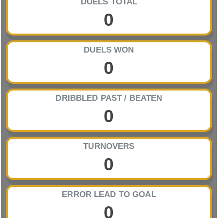
DUELS TOTAL
0
DUELS WON
0
DRIBBLED PAST / BEATEN
0
TURNOVERS
0
ERROR LEAD TO GOAL
0