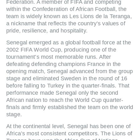
Federation. A member of FIFA and competing
within the Confederation of African Football, the
team is widely known as Les Lions de la Teranga,
a nickname that reflects the country’s values of
pride, resilience, and hospitality.
Senegal emerged as a global football force at the
2002 FIFA World Cup, producing one of the
tournament’s most memorable runs. After
defeating defending champions France in the
opening match, Senegal advanced from the group
stage and eliminated Sweden in the round of 16
before falling to Turkey in the quarter-finals. That
performance made Senegal only the second
African nation to reach the World Cup quarter-
finals and firmly established the team on the world
stage.
At the continental level, Senegal has been one of
Africa’s most consistent competitors. The Lions of