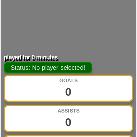
played for
0
minutes
Status: No player selected!
GOALS
0
ASSISTS
0