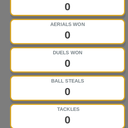
0
AERIALS WON
0
DUELS WON
0
BALL STEALS
0
TACKLES
0