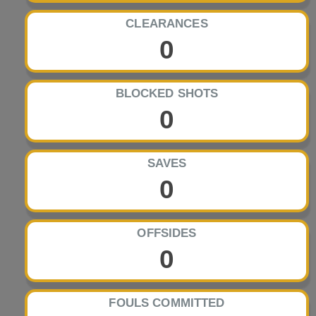
CLEARANCES
0
BLOCKED SHOTS
0
SAVES
0
OFFSIDES
0
FOULS COMMITTED