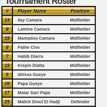
Tournament Roster
#
Player Name
Position
14
Ilay Camara
Midfielder
8
Lamine Camara
Midfielder
28
Mamadou Camara
Midfielder
6
Pathe Ciss
Midfielder
7
Habib Diarra
Midfielder
15
Krepin Diatta
Midfielder
5
Idrissa Gueye
Midfielder
26
Pape Gueye
Midfielder
17
Matar Sarr Pape
Midfielder
25
Malick Diouf El Hadji
Defender