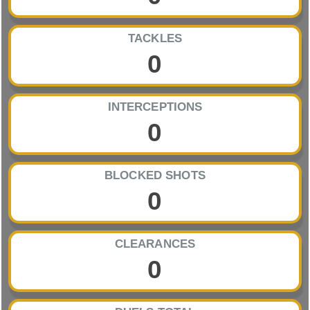
TACKLES
0
INTERCEPTIONS
0
BLOCKED SHOTS
0
CLEARANCES
0