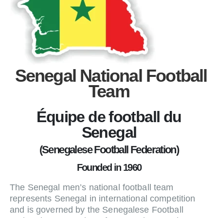
Senegal National Football
Team
Équipe de football du
Senegal
(Senegalese Football Federation)
Founded in 1960
The Senegal men’s national football team
represents Senegal in international competition
and is governed by the Senegalese Football