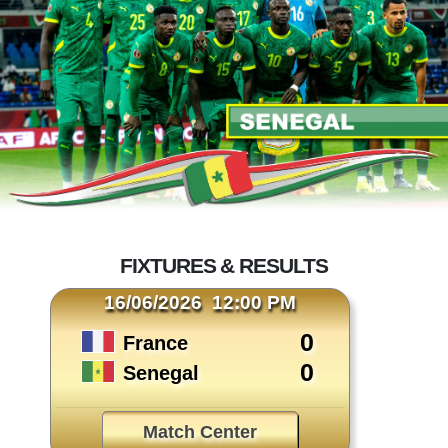
FIXTURES & RESULTS
16/06/2026 12:00 PM
0
France
0
Senegal
Match Center