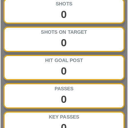
SHOTS
0
SHOTS ON TARGET
0
HIT GOAL POST
0
PASSES
0
KEY PASSES
0