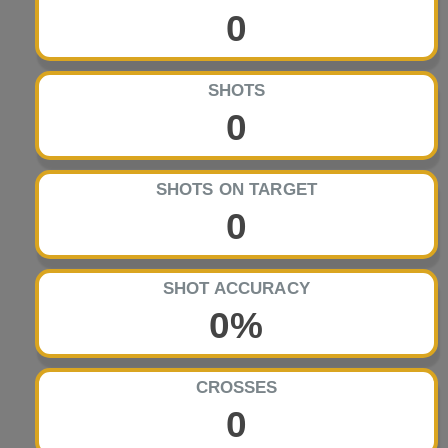
0
SHOTS
0
SHOTS ON TARGET
0
SHOT ACCURACY
0%
CROSSES
0