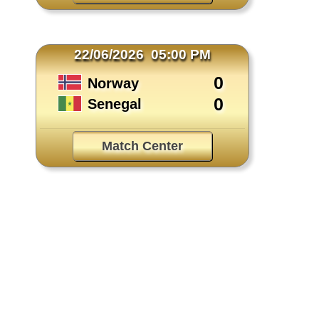
22/06/2026 05:00 PM
0
Norway
0
Senegal
Match Center
TEAM & PLAYER NEWS