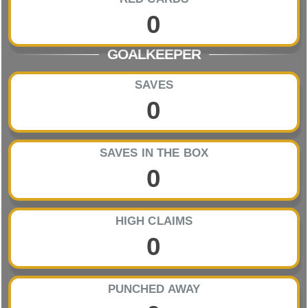
0
GOALKEEPER
SAVES
0
SAVES IN THE BOX
0
HIGH CLAIMS
0
PUNCHED AWAY