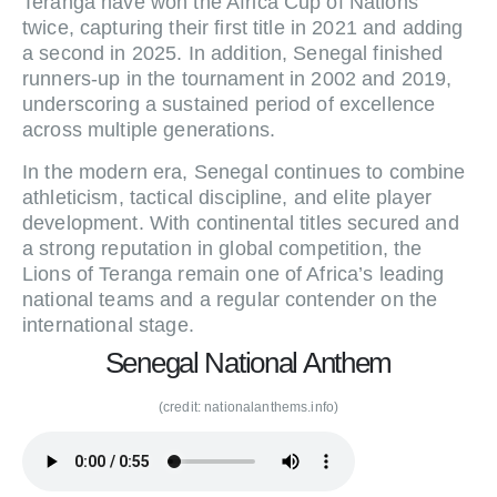
Teranga have won the Africa Cup of Nations
twice, capturing their first title in 2021 and adding
a second in 2025. In addition, Senegal finished
runners-up in the tournament in 2002 and 2019,
underscoring a sustained period of excellence
across multiple generations.
In the modern era, Senegal continues to combine
athleticism, tactical discipline, and elite player
development. With continental titles secured and
a strong reputation in global competition, the
Lions of Teranga remain one of Africa’s leading
national teams and a regular contender on the
international stage.
Senegal National Anthem
(credit: nationalanthems.info)