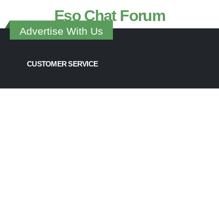
Eso Chat Forum
Advertise With Us
CUSTOMER SERVICE
Contact Us
Join the ESOsoccer Team
ESOsoccer Chat Support
Change The World
Advertising & Marketing
Become a Sponsor
UPCOMING CUPS