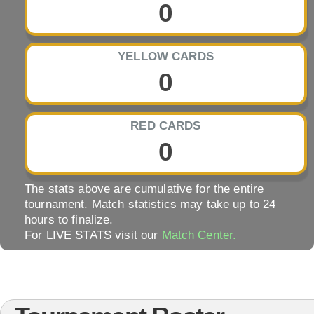
0
YELLOW CARDS
0
RED CARDS
0
The stats above are cumulative for the entire
tournament. Match statistics may take up to 24
hours to finalize.
For LIVE STATS visit our
Match Center.