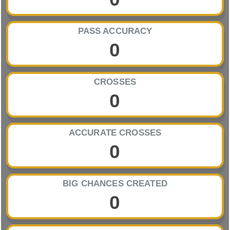
PASS ACCURACY
0
CROSSES
0
ACCURATE CROSSES
0
BIG CHANCES CREATED
0