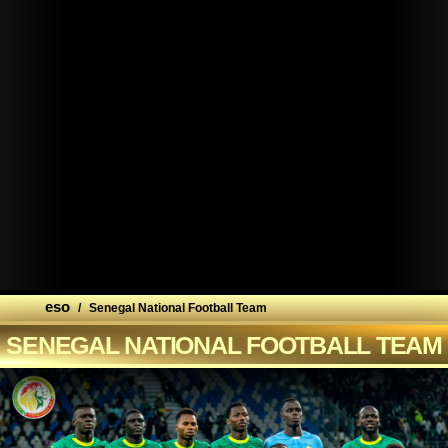
eso
/
Senegal National Football Team
SENEGAL NATIONAL FOOTBALL TEAM