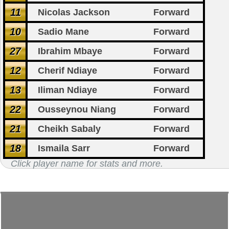
11
Nicolas Jackson
Forward
10
Sadio Mane
Forward
27
Ibrahim Mbaye
Forward
12
Cherif Ndiaye
Forward
13
Iliman Ndiaye
Forward
22
Ousseynou Niang
Forward
21
Cheikh Sabaly
Forward
18
Ismaila Sarr
Forward
Click player name for stats and more.