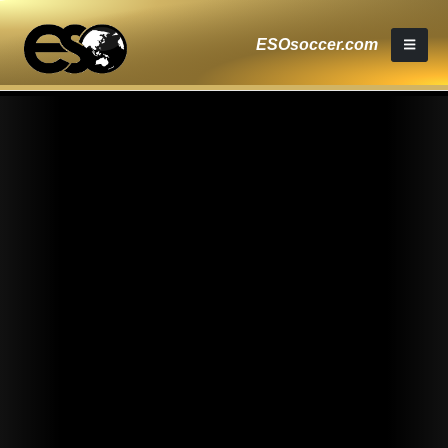
ESOsoccer.com