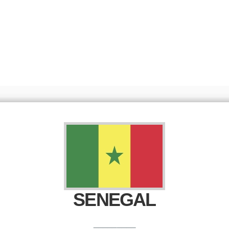
Senegal head into the final stretch before
the 2026 FIFA...
Read More
SENEGAL
_________