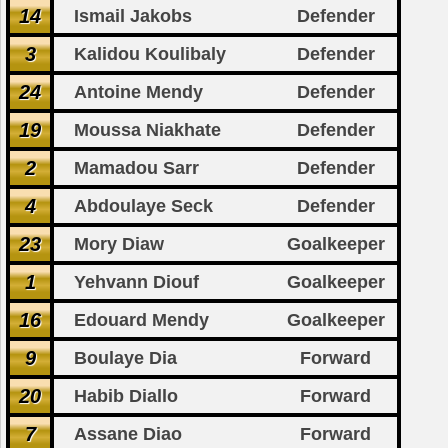
14
Ismail Jakobs
Defender
3
Kalidou Koulibaly
Defender
24
Antoine Mendy
Defender
19
Moussa Niakhate
Defender
2
Mamadou Sarr
Defender
4
Abdoulaye Seck
Defender
23
Mory Diaw
Goalkeeper
1
Yehvann Diouf
Goalkeeper
16
Edouard Mendy
Goalkeeper
9
Boulaye Dia
Forward
20
Habib Diallo
Forward
7
Assane Diao
Forward