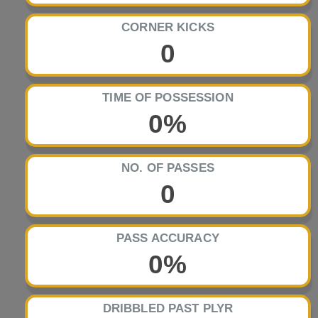
CORNER KICKS
0
TIME OF POSSESSION
0%
NO. OF PASSES
0
PASS ACCURACY
0%
DRIBBLED PAST PLYR