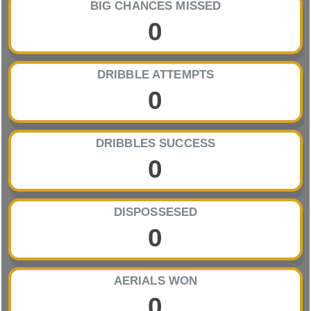
BIG CHANCES MISSED
0
DRIBBLE ATTEMPTS
0
DRIBBLES SUCCESS
0
DISPOSSESED
0
AERIALS WON
0