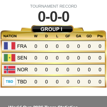
TOURNAMENT RECORD
0-0-0