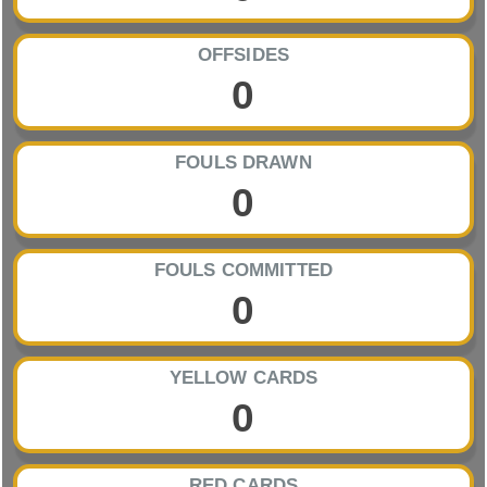
OFFSIDES
0
FOULS DRAWN
0
FOULS COMMITTED
0
YELLOW CARDS
0
RED CARDS