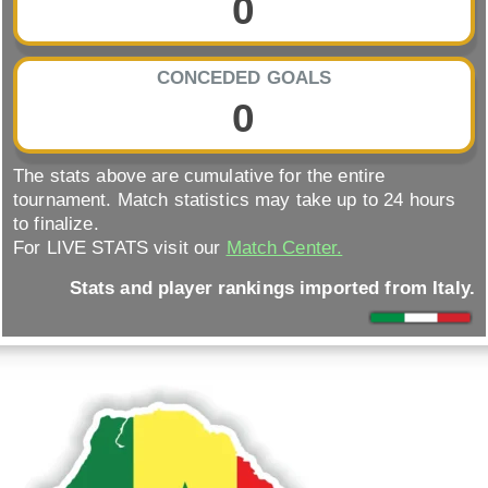
0
CONCEDED GOALS
0
The stats above are cumulative for the entire
tournament. Match statistics may take up to 24 hours
to finalize.
For LIVE STATS visit our
Match Center.
Stats and player rankings imported from Italy.