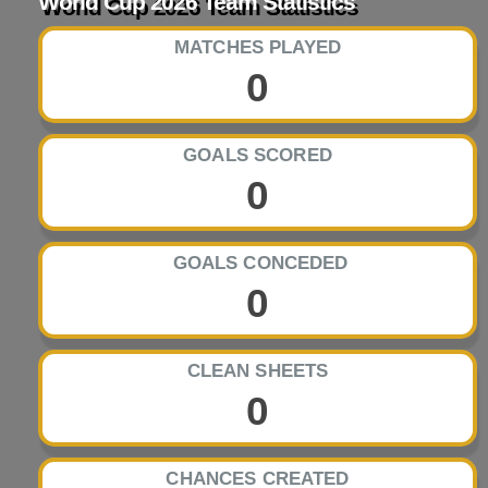
World Cup 2026 Team Statistics
MATCHES PLAYED
0
GOALS SCORED
0
GOALS CONCEDED
0
CLEAN SHEETS
0
CHANCES CREATED