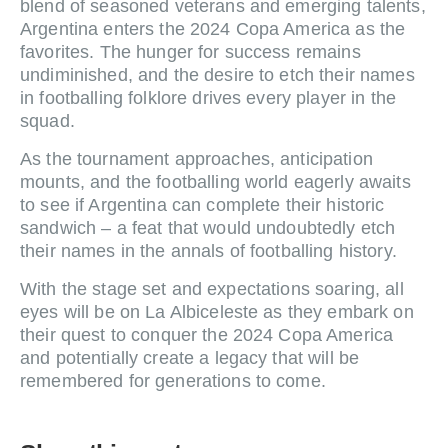
blend of seasoned veterans and emerging talents,
Argentina enters the 2024 Copa America as the
favorites. The hunger for success remains
undiminished, and the desire to etch their names
in footballing folklore drives every player in the
squad.
As the tournament approaches, anticipation
mounts, and the footballing world eagerly awaits
to see if Argentina can complete their historic
sandwich – a feat that would undoubtedly etch
their names in the annals of footballing history.
With the stage set and expectations soaring, all
eyes will be on La Albiceleste as they embark on
their quest to conquer the 2024 Copa America
and potentially create a legacy that will be
remembered for generations to come.