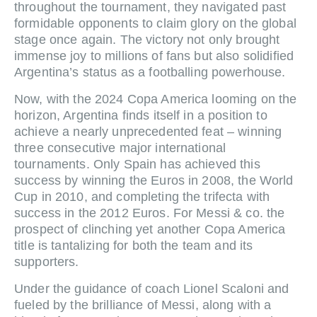
throughout the tournament, they navigated past
formidable opponents to claim glory on the global
stage once again. The victory not only brought
immense joy to millions of fans but also solidified
Argentina’s status as a footballing powerhouse.
Now, with the 2024 Copa America looming on the
horizon, Argentina finds itself in a position to
achieve a nearly unprecedented feat – winning
three consecutive major international
tournaments. Only Spain has achieved this
success by winning the Euros in 2008, the World
Cup in 2010, and completing the trifecta with
success in the 2012 Euros. For Messi & co. the
prospect of clinching yet another Copa America
title is tantalizing for both the team and its
supporters.
Under the guidance of coach Lionel Scaloni and
fueled by the brilliance of Messi, along with a