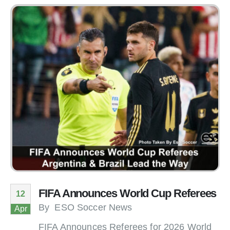
FIFA Announces World Cup Referees
12
By
ESO Soccer News
Apr
FIFA Announces Referees for 2026 World