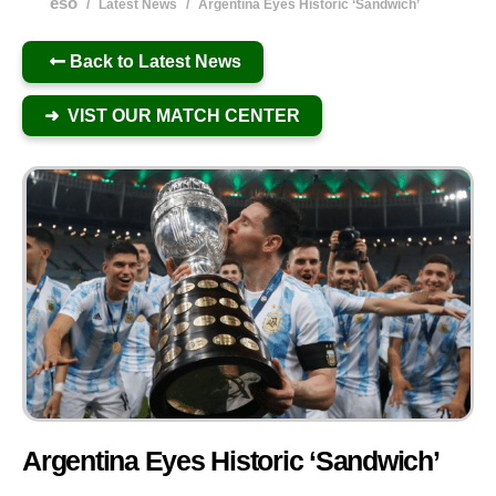
eso
/
Latest News
/
Argentina Eyes Historic ‘Sandwich’
Back to Latest News
➜ VIST OUR MATCH CENTER
Argentina Eyes Historic ‘Sandwich’