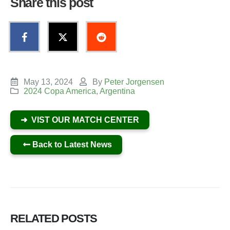
Share this post
May 13, 2024
By
Peter Jorgensen
2024 Copa America
,
Argentina
➜ VIST OUR MATCH CENTER
Back to Latest News
RELATED
POSTS