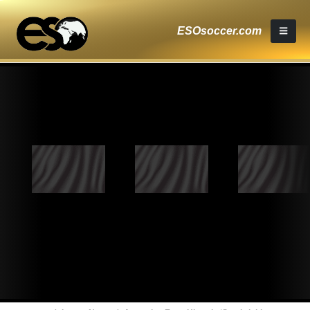
ESOsoccer.com