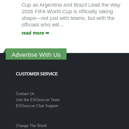
Cup as Argentina and Brazil Lead the Way
2026 FIFA World Cup is officially taking
shape—not just with teams, but with the
officials who will...
read more
Advertise With Us
CUSTOMER SERVICE
Contact Us
Join the ESOsoccer Team
ESOsoccer Chat Support
Change The World