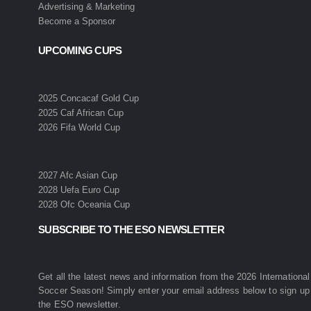
Advertising & Marketing
Become a Sponsor
UPCOMING CUPS
2025 Concacaf Gold Cup
2025 Caf African Cup
2026 Fifa World Cup
2027 Afc Asian Cup
2028 Uefa Euro Cup
2028 Ofc Oceania Cup
SUBSCRIBE TO THE ESO NEWSLETTER
Get all the latest news and information from the 2026 International
Soccer Season! Simply enter your email address below to sign up 
the ESO newsletter.