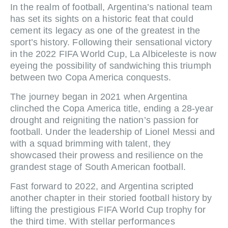
In the realm of football, Argentina’s national team
has set its sights on a historic feat that could
cement its legacy as one of the greatest in the
sport’s history. Following their sensational victory
in the 2022 FIFA World Cup, La Albiceleste is now
eyeing the possibility of sandwiching this triumph
between two Copa America conquests.
The journey began in 2021 when Argentina
clinched the Copa America title, ending a 28-year
drought and reigniting the nation’s passion for
football. Under the leadership of Lionel Messi and
with a squad brimming with talent, they
showcased their prowess and resilience on the
grandest stage of South American football.
Fast forward to 2022, and Argentina scripted
another chapter in their storied football history by
lifting the prestigious FIFA World Cup trophy for
the third time. With stellar performances