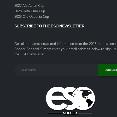
2027 Afc Asian Cup
2028 Uefa Euro Cup
2028 Ofc Oceania Cup
SUBSCRIBE TO THE ESO NEWSLETTER
Get all the latest news and information from the 2026 International
Soccer Season! Simply enter your email address below to sign up 
the ESO newsletter.