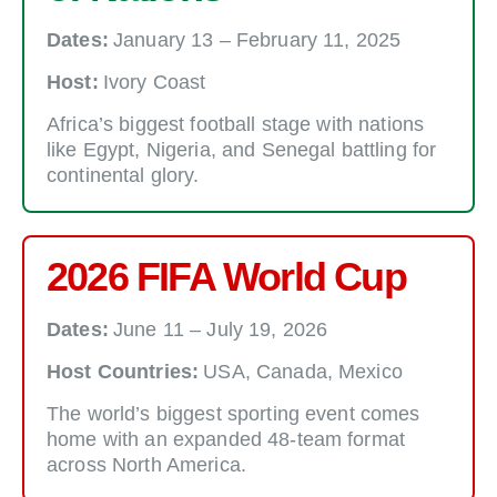
Dates:
January 13 – February 11, 2025
Host:
Ivory Coast
Africa’s biggest football stage with nations
like Egypt, Nigeria, and Senegal battling for
continental glory.
2026 FIFA World Cup
Dates:
June 11 – July 19, 2026
Host Countries:
USA, Canada, Mexico
The world’s biggest sporting event comes
home with an expanded 48-team format
across North America.