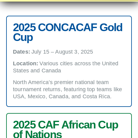
2025 CONCACAF Gold
Cup
Dates:
July 15 – August 3, 2025
Location:
Various cities across the United
States and Canada
North America’s premier national team
tournament returns, featuring top teams like
USA, Mexico, Canada, and Costa Rica.
2025 CAF African Cup
of Nations