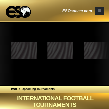
ESOsoccer.com
eso
/
Upcoming Tournaments
INTERNATIONAL FOOTBALL
TOURNAMENTS