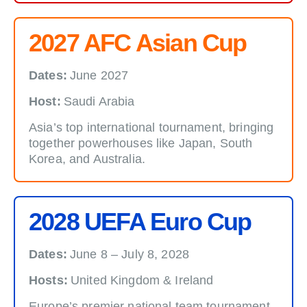
2027 AFC Asian Cup
Dates:
June 2027
Host:
Saudi Arabia
Asia’s top international tournament, bringing
together powerhouses like Japan, South
Korea, and Australia.
2028 UEFA Euro Cup
Dates:
June 8 – July 8, 2028
Hosts:
United Kingdom & Ireland
Europe’s premier national team tournament,