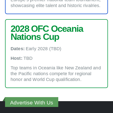
showcasing elite talent and historic rivalries.
2028 OFC Oceania
Nations Cup
Dates:
Early 2028 (TBD)
Host:
TBD
Top teams in Oceania like New Zealand and
the Pacific nations compete for regional
honor and World Cup qualification.
Advertise With Us