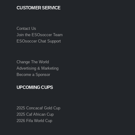
CUSTOMER SERVICE
Contact Us
Join the ESOsoccer Team
ESOsoccer Chat Support
Change The World
Advertising & Marketing
Become a Sponsor
UPCOMING CUPS
2025 Concacaf Gold Cup
2025 Caf African Cup
2026 Fifa World Cup