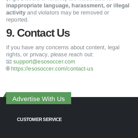
inappropriate language, harassment, or illegal
activity
and violators may be removed or
reported.
9. Contact Us
If you have any concerns about content, legal
rights, or privacy, please reach out:
📧
support@esosoccer.com
🌐
https://esosoccer.com/contact-us
Advertise With Us
CUSTOMER SERVICE