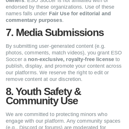
owners
. ESO Soccer is not affiliated with or
endorsed by these organizations. Use of these
names falls under
Fair Use for editorial and
commentary purposes
.
7. Media Submissions
By submitting user-generated content (e.g.
photos, comments, match videos), you grant ESO
Soccer a
non-exclusive, royalty-free license
to
publish, display, and promote your content across
our platforms. We reserve the right to edit or
remove content at our discretion.
8. Youth Safety &
Community Use
We are committed to protecting minors who
engage with our platform. Any community spaces
(e.g., Discord or forums) are moderated for