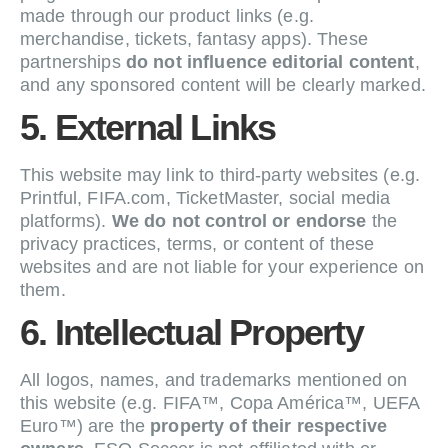
made through our product links (e.g.
merchandise, tickets, fantasy apps). These
partnerships
do not influence editorial content
,
and any sponsored content will be clearly marked.
5. External Links
This website may link to third-party websites (e.g.
Printful, FIFA.com, TicketMaster, social media
platforms).
We do not control or endorse
the
privacy practices, terms, or content of these
websites and are not liable for your experience on
them.
6. Intellectual Property
All logos, names, and trademarks mentioned on
this website (e.g. FIFA™, Copa América™, UEFA
Euro™) are the
property of their respective