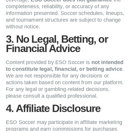
completeness, reliability, or accuracy of any
information presented. Soccer schedules, lineups,
and tournament structures are subject to change
without notice.
3. No Legal, Betting, or
Financial Advice
Content provided by ESO Soccer is
not intended
to constitute legal, financial, or betting advice
.
We are not responsible for any decisions or
actions taken based on content from our platform.
For any legal or gambling-related decisions,
please consult a qualified professional.
4. Affiliate Disclosure
ESO Soccer may participate in affiliate marketing
programs and earn commissions for purchases