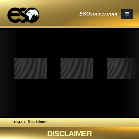
ESOsoccer.com
eso
/
Disclaimer
DISCLAIMER