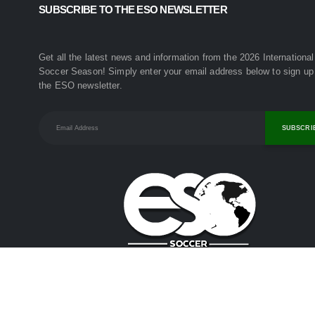
SUBSCRIBE TO THE ESO NEWSLETTER
Get all the latest news and information from the 2026 International
Soccer Season! Simply enter your email address below to sign up 
the ESO newsletter.