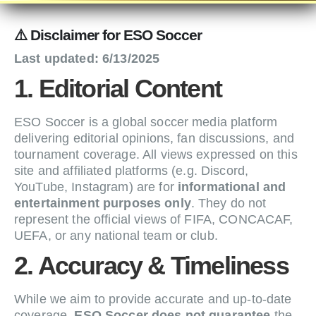
⚠️ Disclaimer for ESO Soccer
Last updated: 6/13/2025
1. Editorial Content
ESO Soccer is a global soccer media platform
delivering editorial opinions, fan discussions, and
tournament coverage. All views expressed on this
site and affiliated platforms (e.g. Discord,
YouTube, Instagram) are for
informational and
entertainment purposes only
. They do not
represent the official views of FIFA, CONCACAF,
UEFA, or any national team or club.
2. Accuracy & Timeliness
While we aim to provide accurate and up-to-date
coverage,
ESO Soccer does not guarantee
the