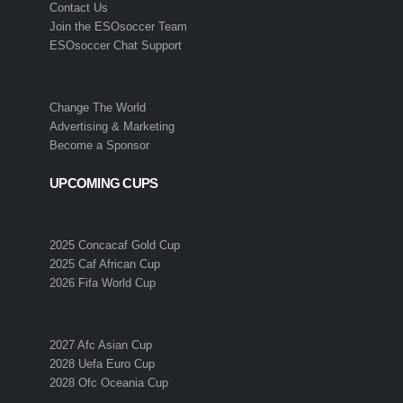
Contact Us
Join the ESOsoccer Team
ESOsoccer Chat Support
Change The World
Advertising & Marketing
Become a Sponsor
UPCOMING CUPS
2025 Concacaf Gold Cup
2025 Caf African Cup
2026 Fifa World Cup
2027 Afc Asian Cup
2028 Uefa Euro Cup
2028 Ofc Oceania Cup