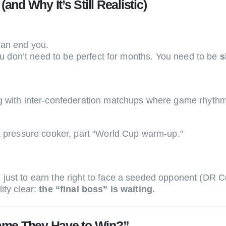
and Why It’s Still Realistic)
can end you.
you don’t need to be perfect for months. You need to be
s
g with inter-confederation matchups where game rhythm,
t pressure cooker, part “World Cup warm-up.”
just to earn the right to face a seeded opponent (DR C
ity clear:
the “final boss” is waiting.
ame They Have to Win?”