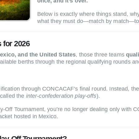
once, and it’s over.
Below is exactly where things stand, w
what they must do—match by match—to 
for 2026
xico, and the United States
, those three teams
qual
able berths through the regional qualifying rounds and,
alification through CONCACAF’s final round. Instead,
 called the
inter-confederation play-offs
).
lay-Off Tournament, you’re no longer dealing only w
racket hosted in Mexico.
lay-Off Tournament?