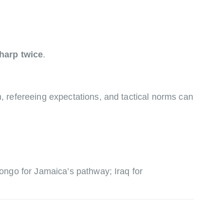
harp twice
.
 refereeing expectations, and tactical norms can
ongo for Jamaica’s pathway; Iraq for