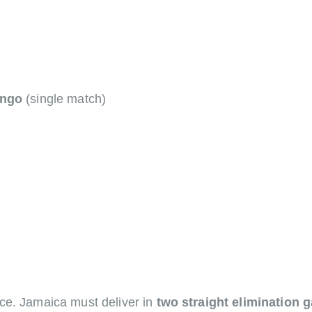
ongo
(single match)
ce. Jamaica must deliver in
two straight elimination