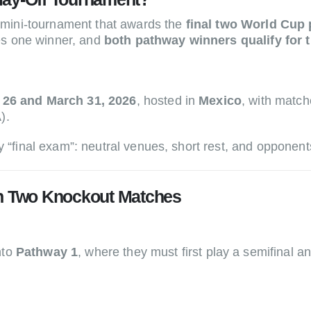
 mini-tournament that awards the
final two World Cup 
es one winner, and
both pathway winners qualify for 
 26 and March 31, 2026
, hosted in
Mexico
, with matc
).
 “final exam”: neutral venues, short rest, and opponents 
in Two Knockout Matches
nto
Pathway 1
, where they must first play a semifinal