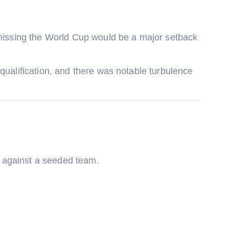
missing the World Cup would be a major setback
ualification, and there was notable turbulence
al against a seeded team.