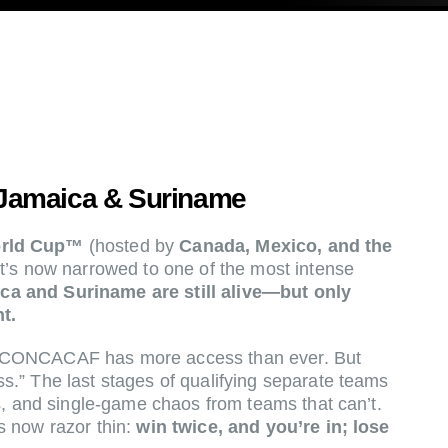
Jamaica & Suriname
orld Cup™
(hosted by
Canada, Mexico, and the
it’s now narrowed to one of the most intense
ca and Suriname are still alive—but only
t.
 CONCACAF has more access than ever. But
.” The last stages of qualifying separate teams
s, and single-game chaos from teams that can’t.
s now razor thin:
win twice, and you’re in; lose