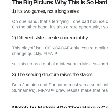
The Big Picture: Why This Is So Hard (
1) It’s two games, not a long series
On one hand, that’s terrifying—one bad bounce 
On the other hand, it’s also a rare opportunity: 
2) Different styles create unpredictability
This playoff isn’t CONCACAF-only. You’re dealin
change quickly. FIFA™
set this up as a global mini-event in Mexico—par
3) The seeding structure raises the stakes
Both Jamaica and Suriname must win a semifinal 
Suriname’s). FIFA’s™ draw results make that real
Match-by-Match: “Do They Have a G