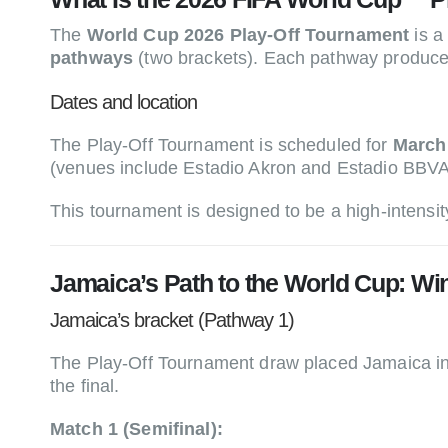
The
World Cup 2026 Play-Off Tournament
is a
pathways
(two brackets). Each pathway produc
Dates and location
The Play-Off Tournament is scheduled for
March
(venues include Estadio Akron and Estadio BBVA
This tournament is designed to be a high-intensity
Jamaica’s Path to the World Cup: W
Jamaica’s bracket (Pathway 1)
The Play-Off Tournament draw placed Jamaica i
the final.
Match 1 (Semifinal):