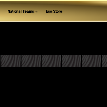
National Teams
Eso Store