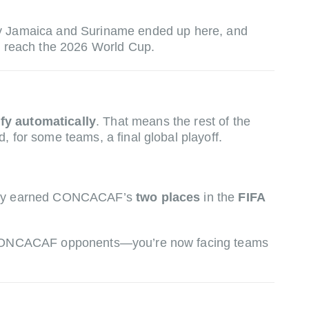
hy Jamaica and Suriname ended up here, and
reach the 2026 World Cup.
ify automatically
. That means the rest of the
 for some teams, a final global playoff.
 they earned CONCACAF’s
two places
in the
FIFA
ith CONCACAF opponents—you’re now facing teams