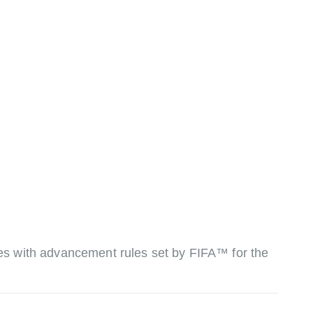
ures with advancement rules set by FIFA™ for the