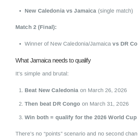
New Caledonia vs Jamaica
(single match)
Match 2 (Final):
Winner of New Caledonia/Jamaica
vs DR C
What Jamaica needs to qualify
It’s simple and brutal:
Beat New Caledonia
on March 26, 2026
Then beat DR Congo
on March 31, 2026
Win both = qualify for the 2026 World Cup
There’s no “points” scenario and no second chan