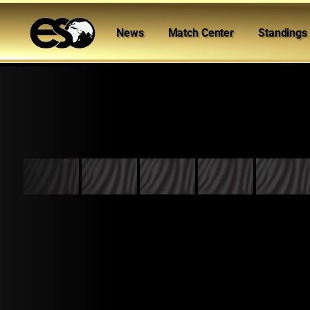
News
Match Center
Standings