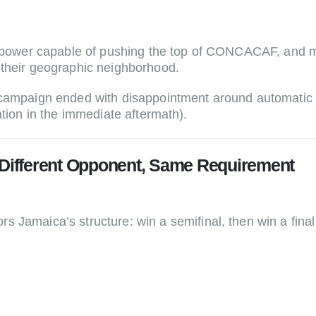
al power capable of pushing the top of CONCACAF, and 
 their geographic neighborhood.
 campaign ended with disappointment around automatic q
ation in the immediate aftermath).
 Different Opponent, Same Requirement
ors Jamaica’s structure: win a semifinal, then win a fin