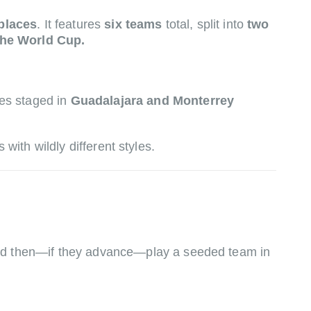
places
. It features
six teams
total, split into
two
the World Cup.
hes staged in
Guadalajara and Monterrey
with wildly different styles.
 and then—if they advance—play a seeded team in