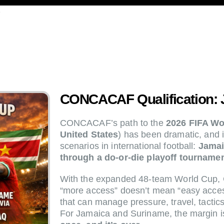
e
CONCACAF Qualification: 
CONCACAF’s path to the
2026 FIFA W
United States
) has been dramatic, and 
scenarios in international football:
Jamai
through a do-or-die playoff tournamen
With the expanded 48-team World Cup,
“more access” doesn’t mean “easy access
that can manage pressure, travel, tactic
For Jamaica and Suriname, the margin i