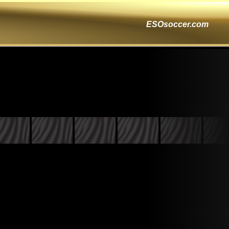
ESOsoccer.com