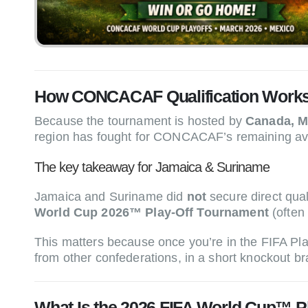
How CONCACAF Qualification Works 
Because the tournament is hosted by
Canada, Me
region has fought for CONCACAF’s remaining avail
The key takeaway for Jamaica & Suriname
Jamaica and Suriname did
not
secure direct qu
World Cup 2026™ Play-Off Tournament
(often
This matters because once you’re in the FIFA P
from other confederations, in a short knockout b
What Is the 2026 FIFA World Cup™ P