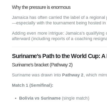
Why the pressure is enormous
Jamaica has often carried the label of a region
—especially with the tournament being hosted in
Adding even more intrigue: Jamaica’s qualifying
afterward (including reports of a coaching resign
Suriname’s Path to the World Cup: A
Suriname’s bracket (Pathway 2)
Suriname was drawn into
Pathway 2
, which mirr
Match 1 (Semifinal):
Bolivia vs Suriname
(single match)