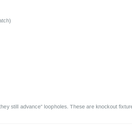
atch)
, they still advance” loopholes. These are knockout fixt