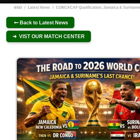
eso
/
Latest News
/
CONCACAF Qualification: Jamaica & Surinam
Back to Latest News
➜ VIST OUR MATCH CENTER