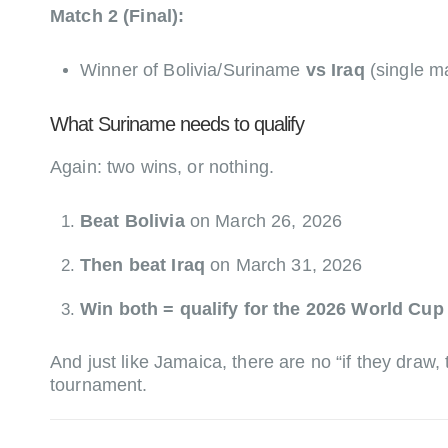
Match 2 (Final):
Winner of Bolivia/Suriname
vs Iraq
(single m
What Suriname needs to qualify
Again: two wins, or nothing.
Beat Bolivia
on March 26, 2026
Then beat Iraq
on March 31, 2026
Win both = qualify for the 2026 World Cup
And just like Jamaica, there are no “if they draw
tournament.