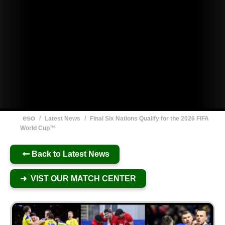
eso
/
Latest News
/
Final Six Nations Qualify for the 2026 FIFA
World Cup™
Back to Latest News
➜ VIST OUR MATCH CENTER