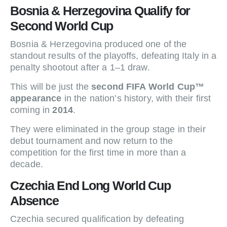
Bosnia & Herzegovina Qualify for
Second World Cup
Bosnia & Herzegovina produced one of the
standout results of the playoffs, defeating Italy in a
penalty shootout after a 1–1 draw.
This will be just the
second FIFA World Cup™
appearance
in the nation’s history, with their first
coming in
2014
.
They were eliminated in the group stage in their
debut tournament and now return to the
competition for the first time in more than a
decade.
Czechia End Long World Cup
Absence
Czechia secured qualification by defeating