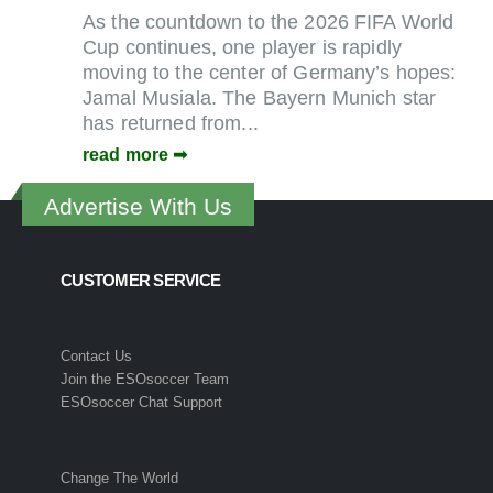
As the countdown to the 2026 FIFA World
Cup continues, one player is rapidly
moving to the center of Germany’s hopes:
Jamal Musiala. The Bayern Munich star
has returned from...
read more
Advertise With Us
CUSTOMER SERVICE
Contact Us
Join the ESOsoccer Team
ESOsoccer Chat Support
Change The World