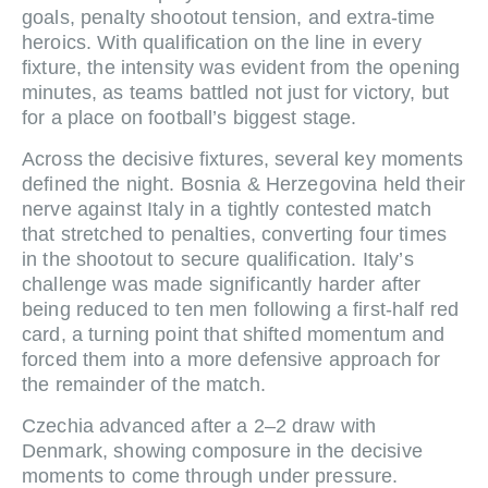
goals, penalty shootout tension, and extra-time
heroics. With qualification on the line in every
fixture, the intensity was evident from the opening
minutes, as teams battled not just for victory, but
for a place on football’s biggest stage.
Across the decisive fixtures, several key moments
defined the night. Bosnia & Herzegovina held their
nerve against Italy in a tightly contested match
that stretched to penalties, converting four times
in the shootout to secure qualification. Italy’s
challenge was made significantly harder after
being reduced to ten men following a first-half red
card, a turning point that shifted momentum and
forced them into a more defensive approach for
the remainder of the match.
Czechia advanced after a 2–2 draw with
Denmark, showing composure in the decisive
moments to come through under pressure.