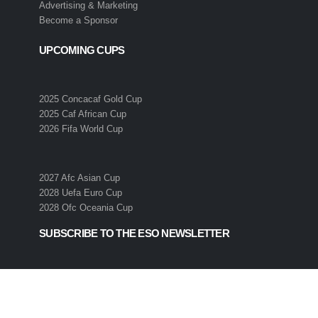
Advertising & Marketing
Become a Sponsor
UPCOMING CUPS
2025 Concacaf Gold Cup
2025 Caf African Cup
2026 Fifa World Cup
2027 Afc Asian Cup
2028 Uefa Euro Cup
2028 Ofc Oceania Cup
SUBSCRIBE TO THE ESO NEWSLETTER
Get all the latest news and information from the 2026 International
Soccer Season! Simply enter your email address below to sign up 
the ESO newsletter.