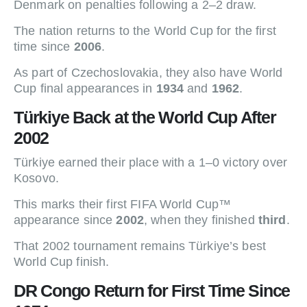
Denmark on penalties following a 2–2 draw.
The nation returns to the World Cup for the first
time since
2006
.
As part of Czechoslovakia, they also have World
Cup final appearances in
1934
and
1962
.
Türkiye Back at the World Cup After
2002
Türkiye earned their place with a 1–0 victory over
Kosovo.
This marks their first FIFA World Cup™
appearance since
2002
, when they finished
third
.
That 2002 tournament remains Türkiye’s best
World Cup finish.
DR Congo Return for First Time Since