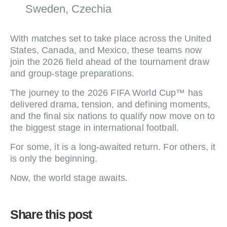
Sweden, Czechia
With matches set to take place across the United
States, Canada, and Mexico, these teams now
join the 2026 field ahead of the tournament draw
and group-stage preparations.
The journey to the 2026 FIFA World Cup™ has
delivered drama, tension, and defining moments,
and the final six nations to qualify now move on to
the biggest stage in international football.
For some, it is a long-awaited return. For others, it
is only the beginning.
Now, the world stage awaits.
Share this post