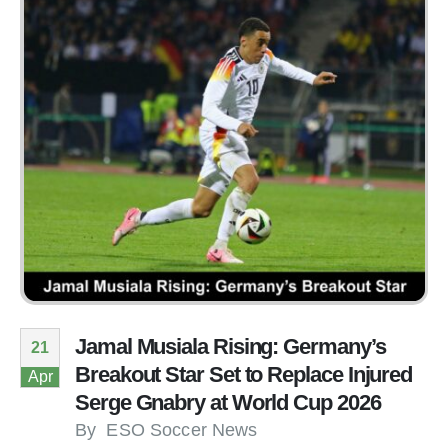
Jamal Musiala Rising: Germany’s
21
Breakout Star Set to Replace Injured
Apr
Serge Gnabry at World Cup 2026
By
ESO Soccer News