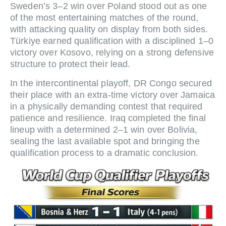
Sweden’s 3–2 win over Poland stood out as one
of the most entertaining matches of the round,
with attacking quality on display from both sides.
Türkiye earned qualification with a disciplined 1–0
victory over Kosovo, relying on a strong defensive
structure to protect their lead.
In the intercontinental playoff, DR Congo secured
their place with an extra-time victory over Jamaica
in a physically demanding contest that required
patience and resilience. Iraq completed the final
lineup with a determined 2–1 win over Bolivia,
sealing the last available spot and bringing the
qualification process to a dramatic conclusion.