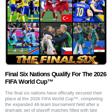
Final Six Nations Qualify For The 2026
FIFA World Cup™
The final six nations have officially secured their
place at the 2026 FIFA World Cup™, completing
the expanded 48-team tournament field after a
dramatic set of playoff matches filled with late