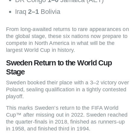
Iraq
2–1
Bolivia
From long-awaited returns to rare appearances on
the global stage, these six nations now prepare to
compete in North America in what will be the
largest World Cup in history.
Sweden Return to the World Cup
Stage
Sweden booked their place with a 3–2 victory over
Poland, sealing qualification in a tightly contested
playoff.
This marks Sweden’s return to the FIFA World
Cup™ after missing out in 2022. Sweden reached
the quarter-finals in 2018, finished as runners-up
in 1958, and finished third in 1994.