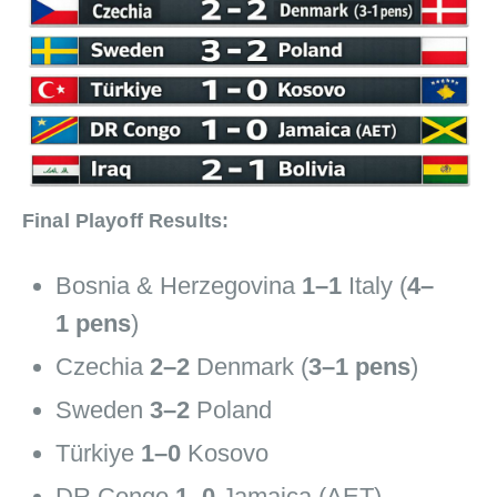
Final Playoff Results:
Bosnia & Herzegovina
1–1
Italy (
4–
1 pens
)
Czechia
2–2
Denmark (
3–1 pens
)
Sweden
3–2
Poland
Türkiye
1–0
Kosovo
DR Congo
1–0
Jamaica (AET)