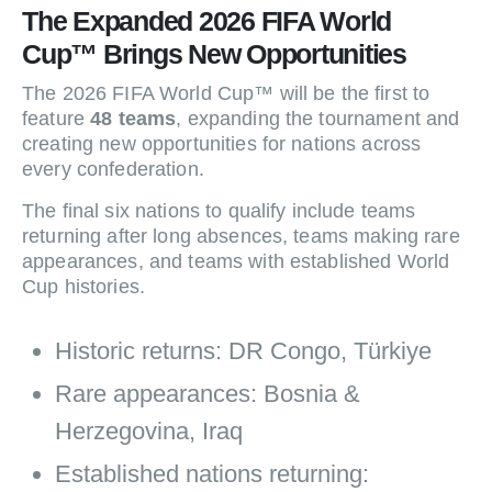
The Expanded 2026 FIFA World
Cup™ Brings New Opportunities
The 2026 FIFA World Cup™ will be the first to
feature
48 teams
, expanding the tournament and
creating new opportunities for nations across
every confederation.
The final six nations to qualify include teams
returning after long absences, teams making rare
appearances, and teams with established World
Cup histories.
Historic returns: DR Congo, Türkiye
Rare appearances: Bosnia &
Herzegovina, Iraq
Established nations returning: