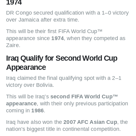
1974
DR Congo secured qualification with a 1–0 victory
over Jamaica after extra time.
This will be their first FIFA World Cup™
appearance since
1974
, when they competed as
Zaire.
Iraq Qualify for Second World Cup
Appearance
Iraq claimed the final qualifying spot with a 2–1
victory over Bolivia.
This will be Iraq’s
second FIFA World Cup™
appearance
, with their only previous participation
coming in
1986
.
Iraq have also won the
2007 AFC Asian Cup
, the
nation’s biggest title in continental competition.