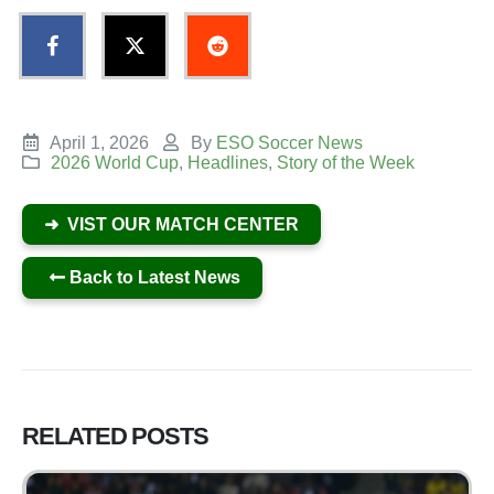
April 1, 2026
By
ESO Soccer News
2026 World Cup
,
Headlines
,
Story of the Week
➜ VIST OUR MATCH CENTER
Back to Latest News
RELATED
POSTS