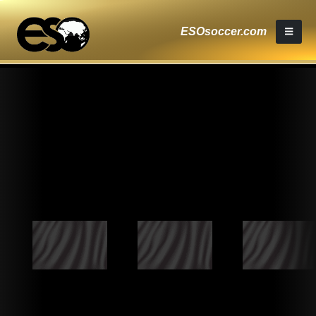
ESOsoccer.com