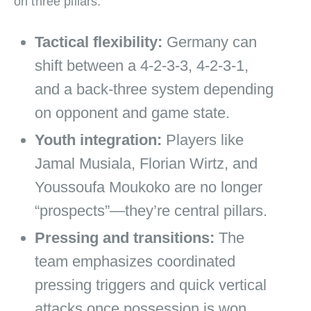
on three pillars:
Tactical flexibility:
Germany can
shift between a 4‑2‑3‑3, 4‑2‑3‑1,
and a back‑three system depending
on opponent and game state.
Youth integration:
Players like
Jamal Musiala, Florian Wirtz, and
Youssoufa Moukoko are no longer
“prospects”—they’re central pillars.
Pressing and transitions:
The
team emphasizes coordinated
pressing triggers and quick vertical
attacks once possession is won.