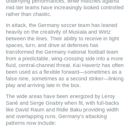
underlying performances, while matches against
mid‑tier teams have increasingly looked controlled
rather than chaotic.
In attack, the Germany soccer team has leaned
heavily on the creativity of Musiala and Wirtz
between the lines. Their ability to receive in tight
spaces, turn, and drive at defenses has
transformed the Germany national football team
from a predictable, wing‑crossing side into a more
fluid, central‑channel threat. Kai Havertz has often
been used as a flexible forward—sometimes as a
false nine, sometimes as a second striker—linking
play and arriving late in the box.
The wide areas have been energized by Leroy
Sané and Serge Gnabry when fit, with full‑backs
like David Raum and Ridle Baku providing width
and overlapping runs. Germany’s attacking
patterns now include: