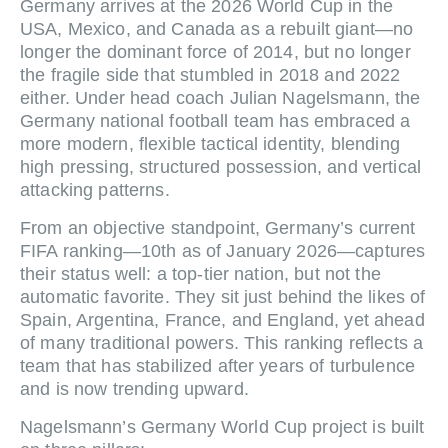
Germany arrives at the 2026 World Cup in the
USA, Mexico, and Canada as a rebuilt giant—no
longer the dominant force of 2014, but no longer
the fragile side that stumbled in 2018 and 2022
either. Under head coach Julian Nagelsmann, the
Germany national football team has embraced a
more modern, flexible tactical identity, blending
high pressing, structured possession, and vertical
attacking patterns.
From an objective standpoint, Germany’s current
FIFA ranking—10th as of January 2026—captures
their status well: a top‑tier nation, but not the
automatic favorite. They sit just behind the likes of
Spain, Argentina, France, and England, yet ahead
of many traditional powers. This ranking reflects a
team that has stabilized after years of turbulence
and is now trending upward.
Nagelsmann’s Germany World Cup project is built