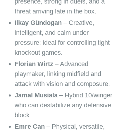
presence, strong in duels, and a
threat arriving late in the box.
Ilkay Gündogan
– Creative,
intelligent, and calm under
pressure; ideal for controlling tight
knockout games.
Florian Wirtz
– Advanced
playmaker, linking midfield and
attack with vision and composure.
Jamal Musiala
– Hybrid 10/winger
who can destabilize any defensive
block.
Emre Can
– Physical, versatile,