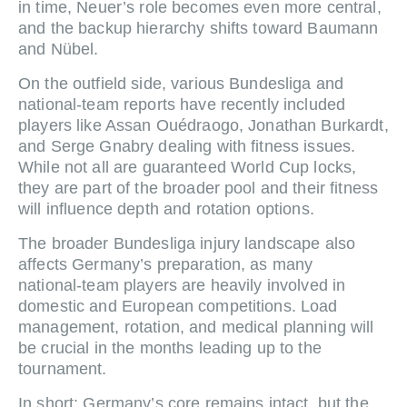
in time, Neuer’s role becomes even more central,
and the backup hierarchy shifts toward Baumann
and Nübel.
On the outfield side, various Bundesliga and
national‑team reports have recently included
players like Assan Ouédraogo, Jonathan Burkardt,
and Serge Gnabry dealing with fitness issues.
While not all are guaranteed World Cup locks,
they are part of the broader pool and their fitness
will influence depth and rotation options.
The broader Bundesliga injury landscape also
affects Germany’s preparation, as many
national‑team players are heavily involved in
domestic and European competitions. Load
management, rotation, and medical planning will
be crucial in the months leading up to the
tournament.
In short: Germany’s core remains intact, but the