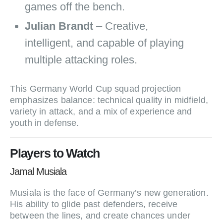
games off the bench.
Julian Brandt
– Creative,
intelligent, and capable of playing
multiple attacking roles.
This Germany World Cup squad projection
emphasizes balance: technical quality in midfield,
variety in attack, and a mix of experience and
youth in defense.
Players to Watch
Jamal Musiala
Musiala is the face of Germany’s new generation.
His ability to glide past defenders, receive
between the lines, and create chances under