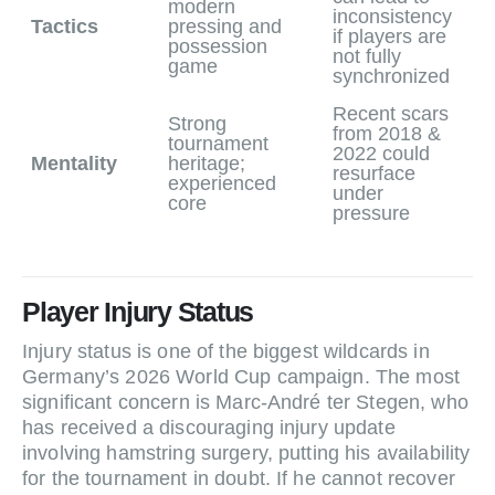
modern
inconsistency
Tactics
pressing and
if players are
possession
not fully
game
synchronized
Recent scars
Strong
from 2018 &
tournament
2022 could
Mentality
heritage;
resurface
experienced
under
core
pressure
Player Injury Status
Injury status is one of the biggest wildcards in
Germany’s 2026 World Cup campaign. The most
significant concern is Marc‑André ter Stegen, who
has received a discouraging injury update
involving hamstring surgery, putting his availability
for the tournament in doubt. If he cannot recover