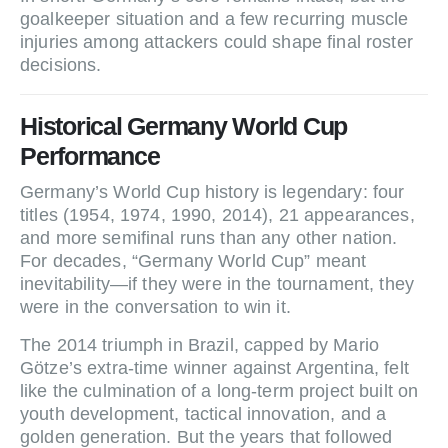
goalkeeper situation and a few recurring muscle
injuries among attackers could shape final roster
decisions.
Historical Germany World Cup
Performance
Germany’s World Cup history is legendary: four
titles (1954, 1974, 1990, 2014), 21 appearances,
and more semifinal runs than any other nation.
For decades, “Germany World Cup” meant
inevitability—if they were in the tournament, they
were in the conversation to win it.
The 2014 triumph in Brazil, capped by Mario
Götze’s extra‑time winner against Argentina, felt
like the culmination of a long‑term project built on
youth development, tactical innovation, and a
golden generation. But the years that followed