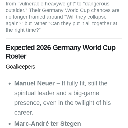
from “vulnerable heavyweight” to “dangerous
outsider.” Their Germany World Cup chances are
no longer framed around “Will they collapse
again?” but rather “Can they put it all together at
the right time?”
Expected 2026 Germany World Cup
Roster
Goalkeepers
Manuel Neuer
– If fully fit, still the
spiritual leader and a big‑game
presence, even in the twilight of his
career.
Marc‑André ter Stegen
–