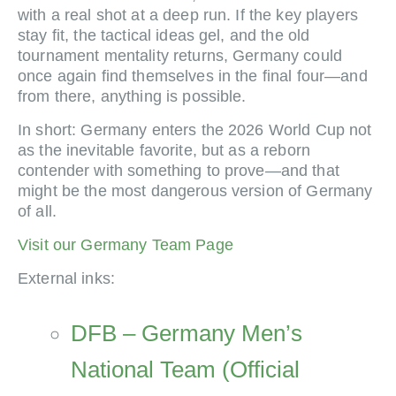
with a real shot at a deep run. If the key players
stay fit, the tactical ideas gel, and the old
tournament mentality returns, Germany could
once again find themselves in the final four—and
from there, anything is possible.
In short: Germany enters the 2026 World Cup not
as the inevitable favorite, but as a reborn
contender with something to prove—and that
might be the most dangerous version of Germany
of all.
Visit our Germany Team Page
External inks:
DFB – Germany Men’s
National Team (Official