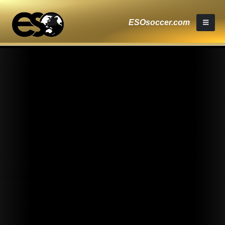
ESOsoccer.com