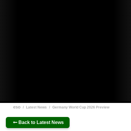
eso
/
Latest News
/
Germany World Cup 2026 Preview
Back to Latest News