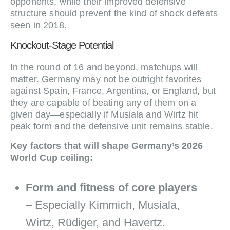
opponents, while their improved defensive
structure should prevent the kind of shock defeats
seen in 2018.
Knockout‑Stage Potential
In the round of 16 and beyond, matchups will
matter. Germany may not be outright favorites
against Spain, France, Argentina, or England, but
they are capable of beating any of them on a
given day—especially if Musiala and Wirtz hit
peak form and the defensive unit remains stable.
Key factors that will shape Germany’s 2026
World Cup ceiling:
Form and fitness of core players
– Especially Kimmich, Musiala,
Wirtz, Rüdiger, and Havertz.