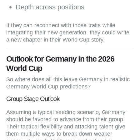
Depth across positions
If they can reconnect with those traits while
integrating their new generation, they could write
a new chapter in their World Cup story.
Outlook for Germany in the 2026
World Cup
So where does all this leave Germany in realistic
Germany World Cup predictions?
Group Stage Outlook
Assuming a typical seeding scenario, Germany
should be favored to advance from their group.
Their tactical flexibility and attacking talent give
them multiple ways to break down weaker