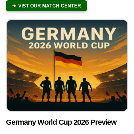
➜ VIST OUR MATCH CENTER
Germany World Cup 2026 Preview