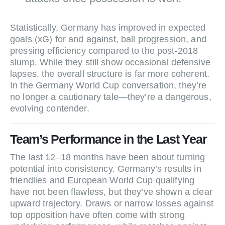
Statistically, Germany has improved in expected
goals (xG) for and against, ball progression, and
pressing efficiency compared to the post‑2018
slump. While they still show occasional defensive
lapses, the overall structure is far more coherent.
In the Germany World Cup conversation, they’re
no longer a cautionary tale—they’re a dangerous,
evolving contender.
Team’s Performance in the Last Year
The last 12–18 months have been about turning
potential into consistency. Germany’s results in
friendlies and European World Cup qualifying
have not been flawless, but they’ve shown a clear
upward trajectory. Draws or narrow losses against
top opposition have often come with strong