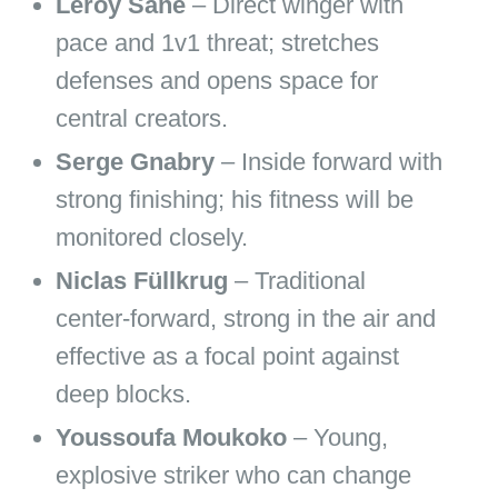
Leroy Sané
– Direct winger with
pace and 1v1 threat; stretches
defenses and opens space for
central creators.
Serge Gnabry
– Inside forward with
strong finishing; his fitness will be
monitored closely.
Niclas Füllkrug
– Traditional
center‑forward, strong in the air and
effective as a focal point against
deep blocks.
Youssoufa Moukoko
– Young,
explosive striker who can change