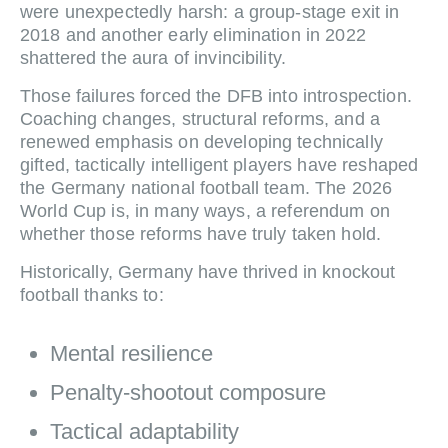
were unexpectedly harsh: a group‑stage exit in
2018 and another early elimination in 2022
shattered the aura of invincibility.
Those failures forced the DFB into introspection.
Coaching changes, structural reforms, and a
renewed emphasis on developing technically
gifted, tactically intelligent players have reshaped
the Germany national football team. The 2026
World Cup is, in many ways, a referendum on
whether those reforms have truly taken hold.
Historically, Germany have thrived in knockout
football thanks to:
Mental resilience
Penalty‑shootout composure
Tactical adaptability