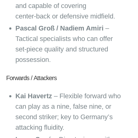
and capable of covering
center‑back or defensive midfield.
Pascal Groß / Nadiem Amiri
–
Tactical specialists who can offer
set‑piece quality and structured
possession.
Forwards / Attackers
Kai Havertz
– Flexible forward who
can play as a nine, false nine, or
second striker; key to Germany’s
attacking fluidity.