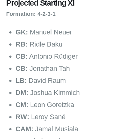
Projected Starting XI
Formation: 4‑2‑3‑1
GK:
Manuel Neuer
RB:
Ridle Baku
CB:
Antonio Rüdiger
CB:
Jonathan Tah
LB:
David Raum
DM:
Joshua Kimmich
CM:
Leon Goretzka
RW:
Leroy Sané
CAM:
Jamal Musiala