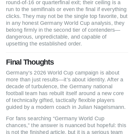
round‑of‑16 or quarterfinal exit; their ceiling is a
run to the semifinals or even the final if everything
clicks. They may not be the single top favorite, but
in any honest Germany World Cup analysis, they
belong firmly in the second tier of contenders—
dangerous, unpredictable, and capable of
upsetting the established order.
Final Thoughts
Germany’s 2026 World Cup campaign is about
more than just results—it’s about identity. After a
decade of turbulence, the Germany national
football team has rebuilt itself around a new core
of technically gifted, tactically flexible players
guided by a modern coach in Julian Nagelsmann.
For fans searching “Germany World Cup
chances,” the answer is nuanced but hopeful: this
is not the finished article, but it is a serious team