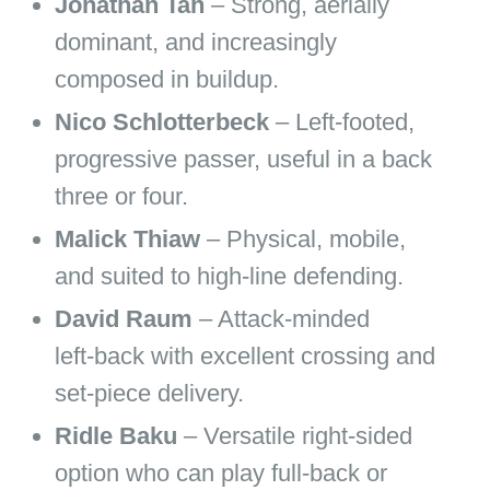
Jonathan Tah
– Strong, aerially
dominant, and increasingly
composed in buildup.
Nico Schlotterbeck
– Left‑footed,
progressive passer, useful in a back
three or four.
Malick Thiaw
– Physical, mobile,
and suited to high‑line defending.
David Raum
– Attack‑minded
left‑back with excellent crossing and
set‑piece delivery.
Ridle Baku
– Versatile right‑sided
option who can play full‑back or