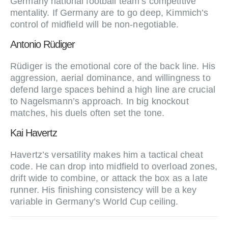
Germany national football team’s competitive
mentality. If Germany are to go deep, Kimmich’s
control of midfield will be non‑negotiable.
Antonio Rüdiger
Rüdiger is the emotional core of the back line. His
aggression, aerial dominance, and willingness to
defend large spaces behind a high line are crucial
to Nagelsmann’s approach. In big knockout
matches, his duels often set the tone.
Kai Havertz
Havertz’s versatility makes him a tactical cheat
code. He can drop into midfield to overload zones,
drift wide to combine, or attack the box as a late
runner. His finishing consistency will be a key
variable in Germany’s World Cup ceiling.