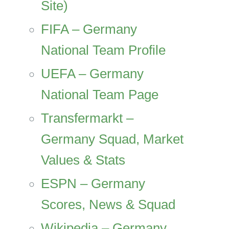
Site)
FIFA – Germany
National Team Profile
UEFA – Germany
National Team Page
Transfermarkt –
Germany Squad, Market
Values & Stats
ESPN – Germany
Scores, News & Squad
Wikipedia – Germany