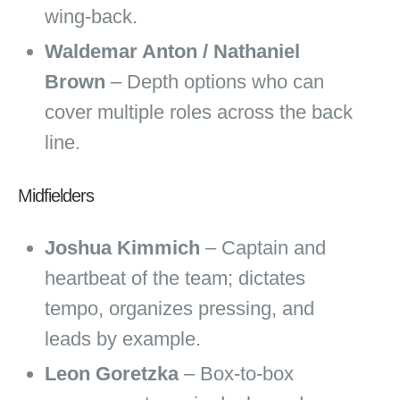
wing‑back.
Waldemar Anton / Nathaniel
Brown
– Depth options who can
cover multiple roles across the back
line.
Midfielders
Joshua Kimmich
– Captain and
heartbeat of the team; dictates
tempo, organizes pressing, and
leads by example.
Leon Goretzka
– Box‑to‑box