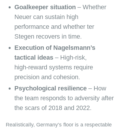
Goalkeeper situation
– Whether
Neuer can sustain high
performance and whether ter
Stegen recovers in time.
Execution of Nagelsmann’s
tactical ideas
– High‑risk,
high‑reward systems require
precision and cohesion.
Psychological resilience
– How
the team responds to adversity after
the scars of 2018 and 2022.
Realistically, Germany’s floor is a respectable