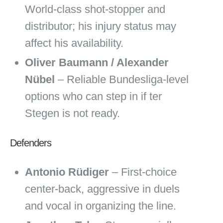
World‑class shot‑stopper and
distributor; his injury status may
affect his availability.
Oliver Baumann / Alexander
Nübel
– Reliable Bundesliga‑level
options who can step in if ter
Stegen is not ready.
Defenders
Antonio Rüdiger
– First‑choice
center‑back, aggressive in duels
and vocal in organizing the line.