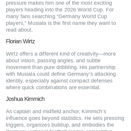
pressure makes him one of the most exciting
players heading into the 2026 World Cup. For
many fans searching “Germany World Cup
players,” Musiala is the first name they want to
read about.
Florian Wirtz
Wirtz offers a different kind of creativity—more
about vision, passing angles, and subtle
movement than pure dribbling. His partnership
with Musiala could define Germany’s attacking
identity, especially against compact defenses
where quick combinations are essential.
Joshua Kimmich
As captain and midfield anchor, Kimmich’s
influence goes beyond statistics. He sets pressing
triggers, organizes buildup, and embodies the