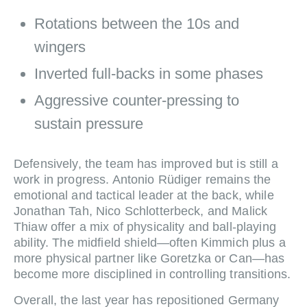
Rotations between the 10s and
wingers
Inverted full‑backs in some phases
Aggressive counter‑pressing to
sustain pressure
Defensively, the team has improved but is still a
work in progress. Antonio Rüdiger remains the
emotional and tactical leader at the back, while
Jonathan Tah, Nico Schlotterbeck, and Malick
Thiaw offer a mix of physicality and ball‑playing
ability. The midfield shield—often Kimmich plus a
more physical partner like Goretzka or Can—has
become more disciplined in controlling transitions.
Overall, the last year has repositioned Germany