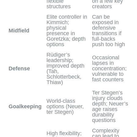
flexible
on a few key
structures
creators
Elite controller in
Can be
Kimmich;
exposed in
physical
defensive
Midfield
presence in
transitions if
Goretzka; depth
full‑backs
options
push too high
Rüdiger’s
Occasional
leadership;
lapses in
improved depth
Defense
concentration;
(Tah,
vulnerable to
Schlotterbeck,
fast counters
Thiaw)
Ter Stegen’s
injury clouds
World‑class
depth; Neuer’s
Goalkeeping
options (Neuer,
age raises
ter Stegen)
durability
questions
Complexity
High flexibility;
can lead to