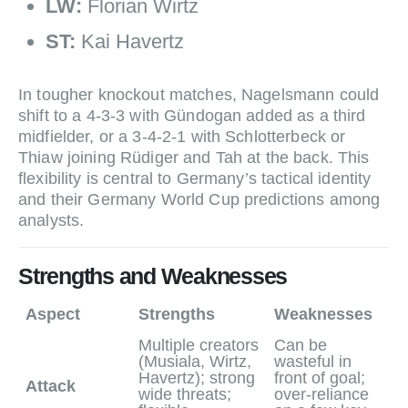
LW:
Florian Wirtz
ST:
Kai Havertz
In tougher knockout matches, Nagelsmann could
shift to a 4‑3‑3 with Gündogan added as a third
midfielder, or a 3‑4‑2‑1 with Schlotterbeck or
Thiaw joining Rüdiger and Tah at the back. This
flexibility is central to Germany’s tactical identity
and their Germany World Cup predictions among
analysts.
Strengths and Weaknesses
Aspect
Strengths
Weaknesses
Multiple creators
Can be
(Musiala, Wirtz,
wasteful in
Havertz); strong
front of goal;
Attack
wide threats;
over‑reliance