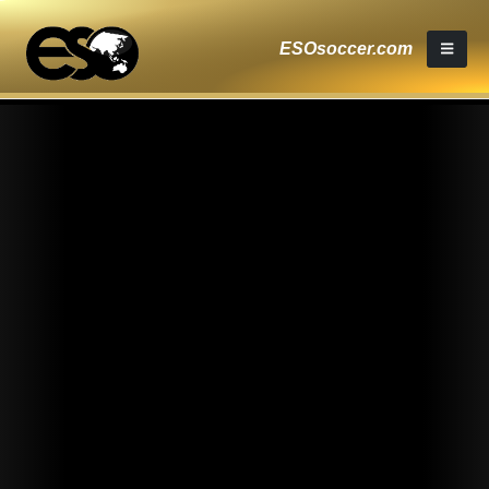
ESOsoccer.com