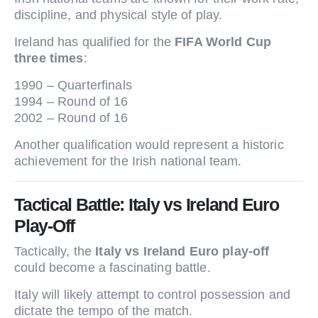
discipline, and physical style of play.
Ireland has qualified for the
FIFA World Cup
three times
:
1990 – Quarterfinals
1994 – Round of 16
2002 – Round of 16
Another qualification would represent a historic
achievement for the Irish national team.
Tactical Battle: Italy vs Ireland Euro
Play-Off
Tactically, the
Italy vs Ireland Euro play-off
could become a fascinating battle.
Italy will likely attempt to control possession and
dictate the tempo of the match.