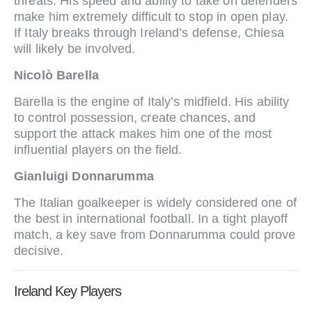
threats. His speed and ability to take on defenders
make him extremely difficult to stop in open play.
If Italy breaks through Ireland’s defense, Chiesa
will likely be involved.
Nicolò Barella
Barella is the engine of Italy’s midfield. His ability
to control possession, create chances, and
support the attack makes him one of the most
influential players on the field.
Gianluigi Donnarumma
The Italian goalkeeper is widely considered one of
the best in international football. In a tight playoff
match, a key save from Donnarumma could prove
decisive.
Ireland Key Players