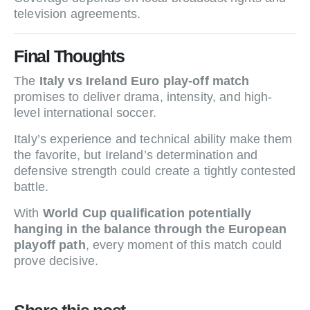
television agreements.
Final Thoughts
The
Italy vs Ireland Euro play-off match
promises to deliver drama, intensity, and high-
level international soccer.
Italy’s experience and technical ability make them
the favorite, but Ireland’s determination and
defensive strength could create a tightly contested
battle.
With
World Cup qualification potentially
hanging in the balance through the European
playoff path
, every moment of this match could
prove decisive.