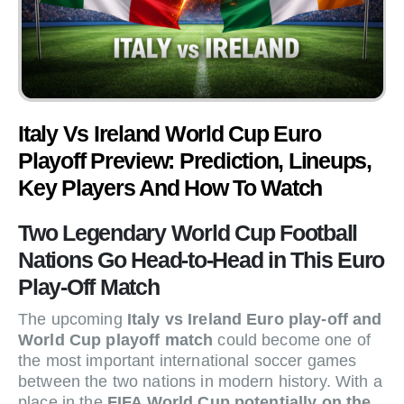
Italy Vs Ireland World Cup Euro
Playoff Preview: Prediction, Lineups,
Key Players And How To Watch
Two Legendary World Cup Football
Nations Go Head-to-Head in This Euro
Play-Off Match
The upcoming
Italy vs Ireland Euro play-off and
World Cup playoff match
could become one of
the most important international soccer games
between the two nations in modern history. With a
place in the
FIFA World Cup potentially on the