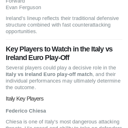
Forward
Evan Ferguson
Ireland’s lineup reflects their traditional defensive
structure combined with fast counterattacking
opportunities.
Key Players to Watch in the Italy vs
Ireland Euro Play-Off
Several players could play a decisive role in the
Italy vs Ireland Euro play-off match
, and their
individual performances may ultimately determine
the outcome.
Italy Key Players
Federico Chiesa
Chiesa is one of Italy’s most dangerous attacking