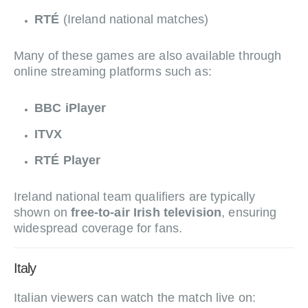
RTÉ
(Ireland national matches)
Many of these games are also available through
online streaming platforms such as:
BBC iPlayer
ITVX
RTÉ Player
Ireland national team qualifiers are typically
shown on
free-to-air Irish television
, ensuring
widespread coverage for fans.
Italy
Italian viewers can watch the match live on: