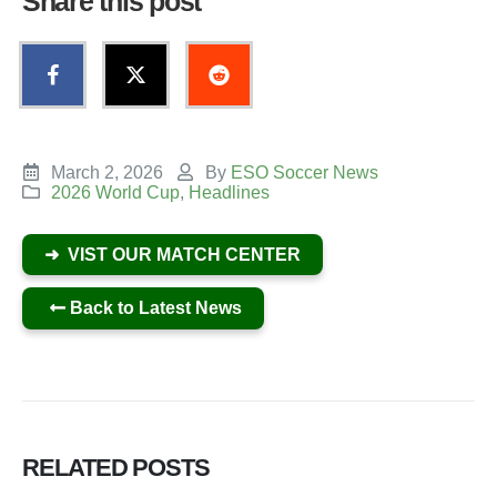
Share this post
March 2, 2026
By
ESO Soccer News
2026 World Cup
,
Headlines
➜ VIST OUR MATCH CENTER
Back to Latest News
RELATED
POSTS