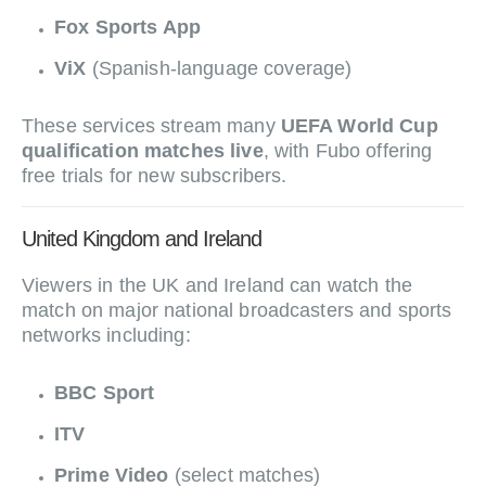
Fox Sports App
ViX
(Spanish-language coverage)
These services stream many
UEFA World Cup
qualification matches live
, with Fubo offering
free trials for new subscribers.
United Kingdom and Ireland
Viewers in the UK and Ireland can watch the
match on major national broadcasters and sports
networks including:
BBC Sport
ITV
Prime Video
(select matches)