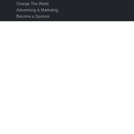
Change The World
Advertising & Marketing
Become a Sponsor
UPCOMING CUPS
2025 Concacaf Gold Cup
2025 Caf African Cup
2026 Fifa World Cup
2027 Afc Asian Cup
2028 Uefa Euro Cup
2028 Ofc Oceania Cup
SUBSCRIBE TO THE ESO NEWSLETTER
Get all the latest news and information from the 2026 International
Soccer Season! Simply enter your email address below to sign up 