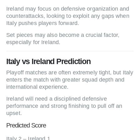
Ireland may focus on defensive organization and
counterattacks, looking to exploit any gaps when
Italy pushes players forward.
Set pieces may also become a crucial factor,
especially for Ireland.
Italy vs Ireland Prediction
Playoff matches are often extremely tight, but Italy
enters the match with greater squad depth and
international experience.
Ireland will need a disciplined defensive
performance and strong finishing to pull off an
upset.
Predicted Score
Italy 2 – Ireland 1