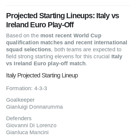
Projected Starting Lineups: Italy vs
Ireland Euro Play-Off
Based on the
most recent World Cup
qualification matches and recent international
squad selections
, both teams are expected to
field strong starting elevens for this crucial
Italy
vs Ireland Euro play-off match
.
Italy Projected Starting Lineup
Formation: 4-3-3
Goalkeeper
Gianluigi Donnarumma
Defenders
Giovanni Di Lorenzo
Gianluca Mancini