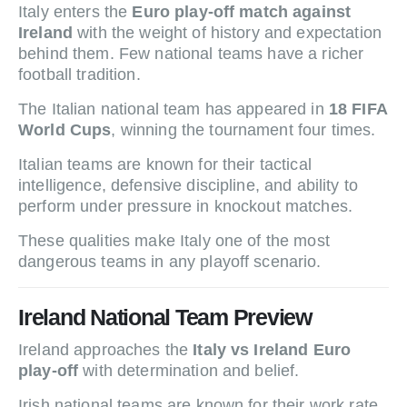
Italy enters the
Euro play-off match against
Ireland
with the weight of history and expectation
behind them. Few national teams have a richer
football tradition.
The Italian national team has appeared in
18 FIFA
World Cups
, winning the tournament four times.
Italian teams are known for their tactical
intelligence, defensive discipline, and ability to
perform under pressure in knockout matches.
These qualities make Italy one of the most
dangerous teams in any playoff scenario.
Ireland National Team Preview
Ireland approaches the
Italy vs Ireland Euro
play-off
with determination and belief.
Irish national teams are known for their work rate,