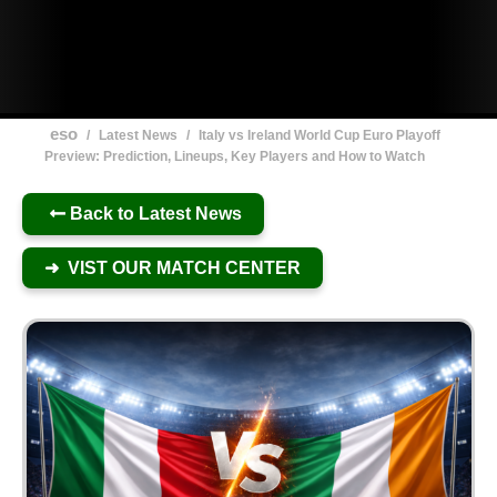
eso
/
Latest News
/
Italy vs Ireland World Cup Euro Playoff
Preview: Prediction, Lineups, Key Players and How to Watch
Back to Latest News
➜ VIST OUR MATCH CENTER