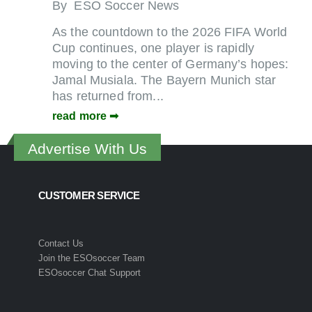
By
ESO Soccer News
As the countdown to the 2026 FIFA World
Cup continues, one player is rapidly
moving to the center of Germany’s hopes:
Jamal Musiala. The Bayern Munich star
has returned from...
read more
Advertise With Us
CUSTOMER SERVICE
Contact Us
Join the ESOsoccer Team
ESOsoccer Chat Support