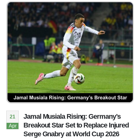
Jamal Musiala Rising: Germany’s
21
Breakout Star Set to Replace Injured
Apr
Serge Gnabry at World Cup 2026