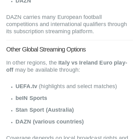
DAZN
DAZN carries many European football
competitions and international qualifiers through
its subscription streaming platform.
Other Global Streaming Options
In other regions, the
Italy vs Ireland Euro play-
off
may be available through:
UEFA.tv
(highlights and select matches)
beIN Sports
Stan Sport (Australia)
DAZN (various countries)
Coverage depends on local broadcast rights and