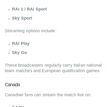
RAI 1 / RAI Sport
Sky Sport
Streaming options include:
RAI Play
Sky Go
These broadcasters regularly carry Italian national
team matches and European qualification games.
Canada
Canadian fans can stream the match live on: