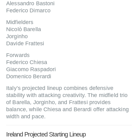
Alessandro Bastoni
Federico Dimarco
Midfielders
Nicolò Barella
Jorginho
Davide Frattesi
Forwards
Federico Chiesa
Giacomo Raspadori
Domenico Berardi
Italy’s projected lineup combines defensive
stability with attacking creativity. The midfield trio
of Barella, Jorginho, and Frattesi provides
balance, while Chiesa and Berardi offer attacking
width and pace.
Ireland Projected Starting Lineup