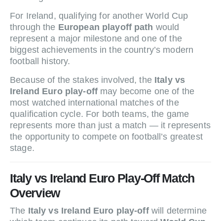
For Ireland, qualifying for another World Cup
through the
European playoff path
would
represent a major milestone and one of the
biggest achievements in the country’s modern
football history.
Because of the stakes involved, the
Italy vs
Ireland Euro play-off
may become one of the
most watched international matches of the
qualification cycle. For both teams, the game
represents more than just a match — it represents
the opportunity to compete on football’s greatest
stage.
Italy vs Ireland Euro Play-Off Match
Overview
The
Italy vs Ireland Euro play-off
will determine