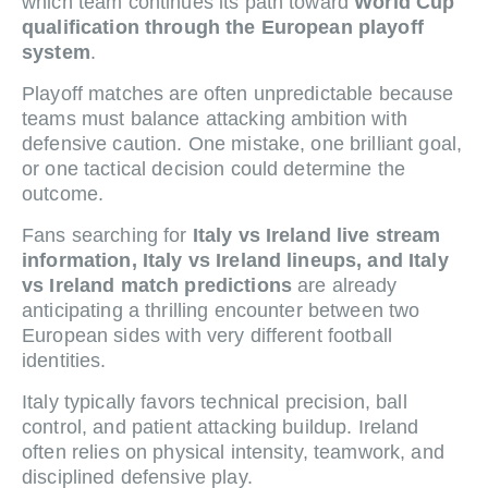
which team continues its path toward
World Cup
qualification through the European playoff
system
.
Playoff matches are often unpredictable because
teams must balance attacking ambition with
defensive caution. One mistake, one brilliant goal,
or one tactical decision could determine the
outcome.
Fans searching for
Italy vs Ireland live stream
information, Italy vs Ireland lineups, and Italy
vs Ireland match predictions
are already
anticipating a thrilling encounter between two
European sides with very different football
identities.
Italy typically favors technical precision, ball
control, and patient attacking buildup. Ireland
often relies on physical intensity, teamwork, and
disciplined defensive play.