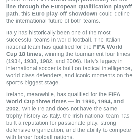
line through the European qualification playoff
path
, this
Euro play-off showdown
could define
the international future of both teams.
Italy has historically been one of the most
successful teams in world football. The Italian
national team has qualified for the
FIFA World
Cup 18 times
, winning the tournament four times
(1934, 1938, 1982, and 2006). Italy’s legacy in
international soccer is built on tactical intelligence,
world-class defenders, and iconic moments on the
sport’s biggest stage.
Ireland, meanwhile, has qualified for the
FIFA
World Cup three times — in 1990, 1994, and
2002
. While Ireland does not have the same
trophy history as Italy, the Irish national team has
built a reputation for passionate play, strong
defensive organization, and the ability to compete
with larger football nations.