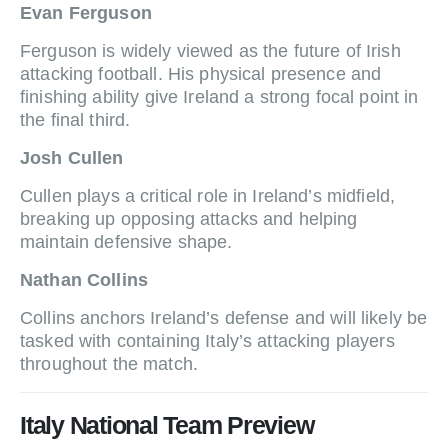
Evan Ferguson
Ferguson is widely viewed as the future of Irish
attacking football. His physical presence and
finishing ability give Ireland a strong focal point in
the final third.
Josh Cullen
Cullen plays a critical role in Ireland’s midfield,
breaking up opposing attacks and helping
maintain defensive shape.
Nathan Collins
Collins anchors Ireland’s defense and will likely be
tasked with containing Italy’s attacking players
throughout the match.
Italy National Team Preview