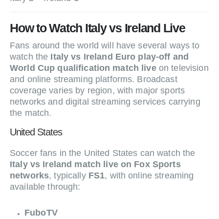
How to Watch Italy vs Ireland Live
Fans around the world will have several ways to
watch the
Italy vs Ireland Euro play-off and
World Cup qualification match live
on television
and online streaming platforms. Broadcast
coverage varies by region, with major sports
networks and digital streaming services carrying
the match.
United States
Soccer fans in the United States can watch the
Italy vs Ireland match live on Fox Sports
networks
, typically
FS1
, with online streaming
available through:
FuboTV