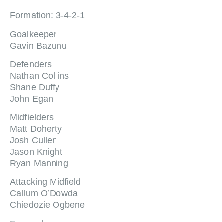
Formation: 3-4-2-1
Goalkeeper
Gavin Bazunu
Defenders
Nathan Collins
Shane Duffy
John Egan
Midfielders
Matt Doherty
Josh Cullen
Jason Knight
Ryan Manning
Attacking Midfield
Callum O’Dowda
Chiedozie Ogbene