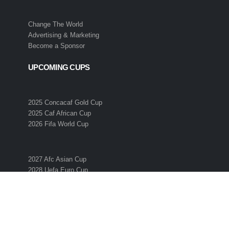
Change The World
Advertising & Marketing
Become a Sponsor
UPCOMING CUPS
2025 Concacaf Gold Cup
2025 Caf African Cup
2026 Fifa World Cup
2027 Afc Asian Cup
2028 Uefa Euro Cup
2028 Ofc Oceania Cup
SUBSCRIBE TO THE ESO NEWSLETTER