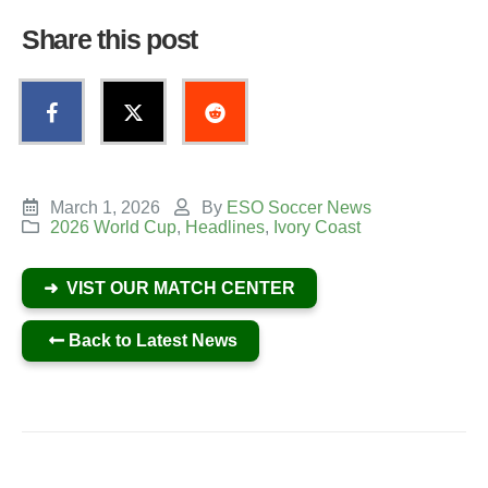
Share this post
March 1, 2026
By
ESO Soccer News
2026 World Cup
,
Headlines
,
Ivory Coast
➜ VIST OUR MATCH CENTER
Back to Latest News