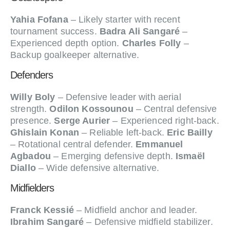
Yahia Fofana
– Likely starter with recent
tournament success.
Badra Ali Sangaré
–
Experienced depth option.
Charles Folly
–
Backup goalkeeper alternative.
Defenders
Willy Boly
– Defensive leader with aerial
strength.
Odilon Kossounou
– Central defensive
presence.
Serge Aurier
– Experienced right-back.
Ghislain Konan
– Reliable left-back.
Eric Bailly
– Rotational central defender.
Emmanuel
Agbadou
– Emerging defensive depth.
Ismaël
Diallo
– Wide defensive alternative.
Midfielders
Franck Kessié
– Midfield anchor and leader.
Ibrahim Sangaré
– Defensive midfield stabilizer.