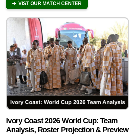
➜ VIST OUR MATCH CENTER
Ivory Coast 2026 World Cup: Team
Analysis, Roster Projection & Preview