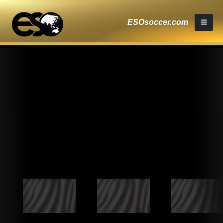
ESOsoccer.com