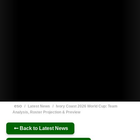
eso
/
Latest News
/
Ivory Coast 2026 World Cup: Team
Analysis, Roster Projection & Preview
Back to Latest News