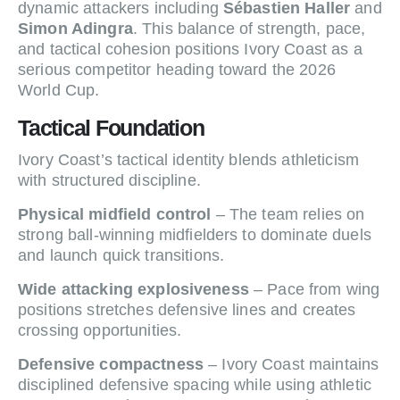
dynamic attackers including
Sébastien Haller
and
Simon Adingra
. This balance of strength, pace,
and tactical cohesion positions Ivory Coast as a
serious competitor heading toward the 2026
World Cup.
Tactical Foundation
Ivory Coast’s tactical identity blends athleticism
with structured discipline.
Physical midfield control
– The team relies on
strong ball-winning midfielders to dominate duels
and launch quick transitions.
Wide attacking explosiveness
– Pace from wing
positions stretches defensive lines and creates
crossing opportunities.
Defensive compactness
– Ivory Coast maintains
disciplined defensive spacing while using athletic