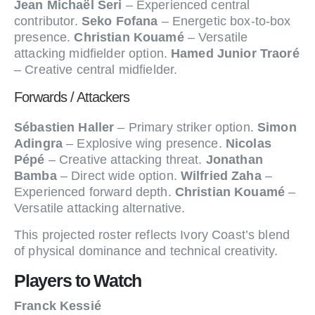
Jean Michaël Seri
– Experienced central
contributor.
Seko Fofana
– Energetic box-to-box
presence.
Christian Kouamé
– Versatile
attacking midfielder option.
Hamed Junior Traoré
– Creative central midfielder.
Forwards / Attackers
Sébastien Haller
– Primary striker option.
Simon
Adingra
– Explosive wing presence.
Nicolas
Pépé
– Creative attacking threat.
Jonathan
Bamba
– Direct wide option.
Wilfried Zaha
–
Experienced forward depth.
Christian Kouamé
–
Versatile attacking alternative.
This projected roster reflects Ivory Coast’s blend
of physical dominance and technical creativity.
Players to Watch
Franck Kessié