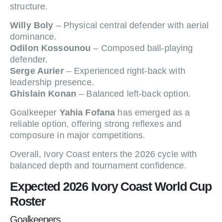
structure.
Willy Boly
– Physical central defender with aerial
dominance.
Odilon Kossounou
– Composed ball-playing
defender.
Serge Aurier
– Experienced right-back with
leadership presence.
Ghislain Konan
– Balanced left-back option.
Goalkeeper
Yahia Fofana
has emerged as a
reliable option, offering strong reflexes and
composure in major competitions.
Overall, Ivory Coast enters the 2026 cycle with
balanced depth and tournament confidence.
Expected 2026 Ivory Coast World Cup
Roster
Goalkeepers