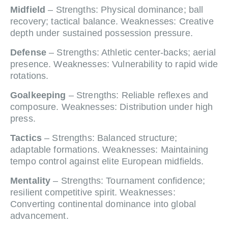
Midfield
– Strengths: Physical dominance; ball
recovery; tactical balance. Weaknesses: Creative
depth under sustained possession pressure.
Defense
– Strengths: Athletic center-backs; aerial
presence. Weaknesses: Vulnerability to rapid wide
rotations.
Goalkeeping
– Strengths: Reliable reflexes and
composure. Weaknesses: Distribution under high
press.
Tactics
– Strengths: Balanced structure;
adaptable formations. Weaknesses: Maintaining
tempo control against elite European midfields.
Mentality
– Strengths: Tournament confidence;
resilient competitive spirit. Weaknesses:
Converting continental dominance into global
advancement.