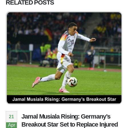
RELATED
POSTS
Jamal Musiala Rising: Germany’s
21
Breakout Star Set to Replace Injured
Apr