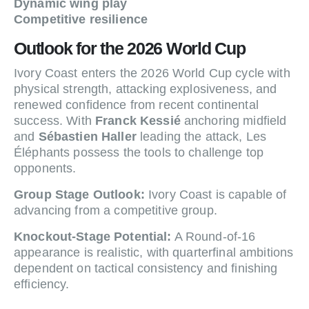
Dynamic wing play
Competitive resilience
Outlook for the 2026 World Cup
Ivory Coast enters the 2026 World Cup cycle with
physical strength, attacking explosiveness, and
renewed confidence from recent continental
success. With
Franck Kessié
anchoring midfield
and
Sébastien Haller
leading the attack, Les
Éléphants possess the tools to challenge top
opponents.
Group Stage Outlook:
Ivory Coast is capable of
advancing from a competitive group.
Knockout-Stage Potential:
A Round-of-16
appearance is realistic, with quarterfinal ambitions
dependent on tactical consistency and finishing
efficiency.