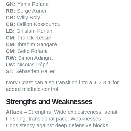
GK:
Yahia Fofana
RB:
Serge Aurier
CB:
Willy Boly
CB:
Odilon Kossounou
LB:
Ghislain Konan
CM:
Franck Kessié
CM:
Ibrahim Sangaré
CM:
Seko Fofana
RW:
Simon Adingra
LW:
Nicolas Pépé
ST:
Sébastien Haller
Ivory Coast can also transition into a 4-2-3-1 for
added midfield control.
Strengths and Weaknesses
Attack
– Strengths: Wide explosiveness; aerial
finishing; transitional pace. Weaknesses:
Consistency against deep defensive blocks.