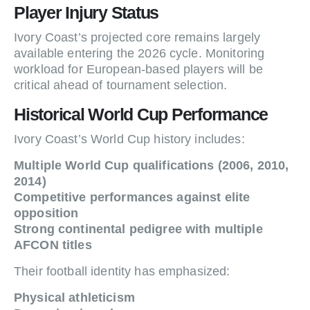
Player Injury Status
Ivory Coast’s projected core remains largely
available entering the 2026 cycle. Monitoring
workload for European-based players will be
critical ahead of tournament selection.
Historical World Cup Performance
Ivory Coast’s World Cup history includes:
Multiple World Cup qualifications (2006, 2010,
2014)
Competitive performances against elite
opposition
Strong continental pedigree with multiple
AFCON titles
Their football identity has emphasized:
Physical athleticism