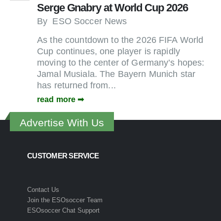
Serge Gnabry at World Cup 2026
By
ESO Soccer News
As the countdown to the 2026 FIFA World
Cup continues, one player is rapidly
moving to the center of Germany’s hopes:
Jamal Musiala. The Bayern Munich star
has returned from...
read more
Advertise With Us
CUSTOMER SERVICE
Contact Us
Join the ESOsoccer Team
ESOsoccer Chat Support