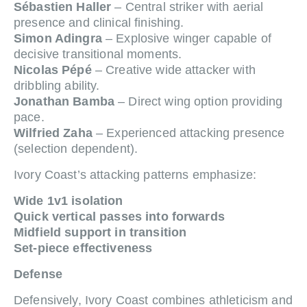
Sébastien Haller
– Central striker with aerial
presence and clinical finishing.
Simon Adingra
– Explosive winger capable of
decisive transitional moments.
Nicolas Pépé
– Creative wide attacker with
dribbling ability.
Jonathan Bamba
– Direct wing option providing
pace.
Wilfried Zaha
– Experienced attacking presence
(selection dependent).
Ivory Coast’s attacking patterns emphasize:
Wide 1v1 isolation
Quick vertical passes into forwards
Midfield support in transition
Set-piece effectiveness
Defense
Defensively, Ivory Coast combines athleticism and