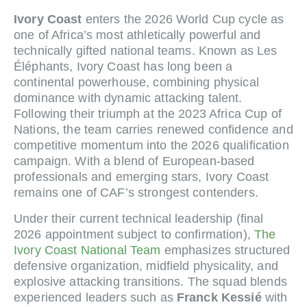
Ivory Coast
enters the 2026 World Cup cycle as
one of Africa’s most athletically powerful and
technically gifted national teams. Known as Les
Éléphants, Ivory Coast has long been a
continental powerhouse, combining physical
dominance with dynamic attacking talent.
Following their triumph at the 2023 Africa Cup of
Nations, the team carries renewed confidence and
competitive momentum into the 2026 qualification
campaign. With a blend of European-based
professionals and emerging stars, Ivory Coast
remains one of CAF’s strongest contenders.
Under their current technical leadership (final
2026 appointment subject to confirmation),
The
Ivory Coast National Team
emphasizes structured
defensive organization, midfield physicality, and
explosive attacking transitions. The squad blends
experienced leaders such as
Franck Kessié
with