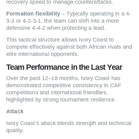
recovery speed to manage counterattacks.
Formation flexibility
– Typically operating in a 4-
3-3 or 4-2-3-1, the team can shift into a more
defensive 4-4-2 when protecting a lead.
This tactical structure allows Ivory Coast to
compete effectively against both African rivals and
elite international opponents.
Team Performance in the Last Year
Over the past 12–18 months, Ivory Coast has
demonstrated competitive consistency in CAF
competitions and international friendlies,
highlighted by strong tournament resilience.
Attack
Ivory Coast’s attack blends strength and technical
quality.