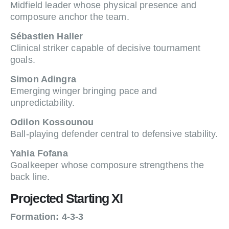
Midfield leader whose physical presence and
composure anchor the team.
Sébastien Haller
Clinical striker capable of decisive tournament
goals.
Simon Adingra
Emerging winger bringing pace and
unpredictability.
Odilon Kossounou
Ball-playing defender central to defensive stability.
Yahia Fofana
Goalkeeper whose composure strengthens the
back line.
Projected Starting XI
Formation: 4-3-3