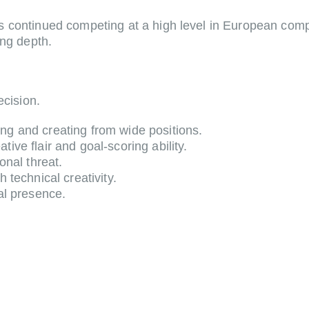
 continued competing at a high level in European compe
ing depth.
ecision.
ng and creating from wide positions.
ive flair and goal-scoring ability.
onal threat.
 technical creativity.
al presence.