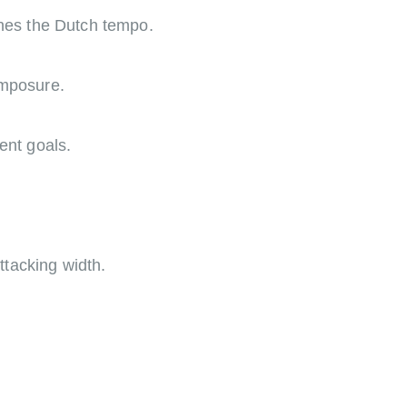
ines the Dutch tempo.
omposure.
ent goals.
.
tacking width.