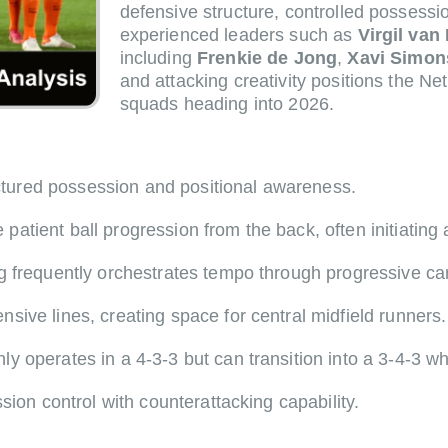
defensive structure, controlled possess
experienced leaders such as
Virgil van 
including
Frenkie de Jong
,
Xavi Simon
and attacking creativity positions the N
squads heading into 2026.
uctured possession and positional awareness.
tient ball progression from the back, often initiating 
 frequently orchestrates tempo through progressive carr
sive lines, creating space for central midfield runners.
operates in a 4-3-3 but can transition into a 3-4-3 whe
sion control with counterattacking capability.