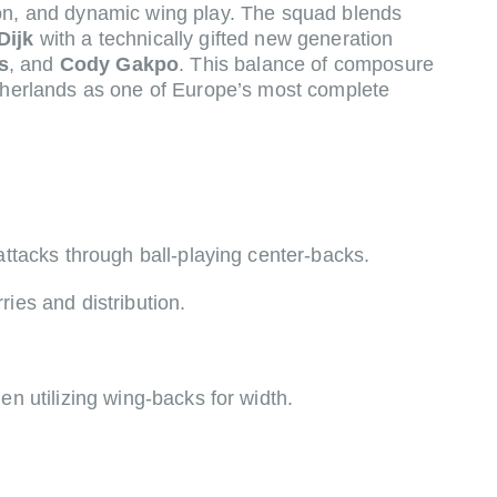
ion, and dynamic wing play. The squad blends
Dijk
with a technically gifted new generation
s
, and
Cody Gakpo
. This balance of composure
etherlands as one of Europe’s most complete
attacks through ball-playing center-backs.
ies and distribution.
n utilizing wing-backs for width.