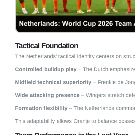
Tactical Foundation
The Netherlands’ tactical identity centers on str
Controlled buildup play
– The Dutch emphasize pa
Midfield technical superiority
– Frenkie de Jong
Wide attacking presence
– Wingers stretch defen
Formation flexibility
– The Netherlands commonly 
This adaptability allows Oranje to balance posses