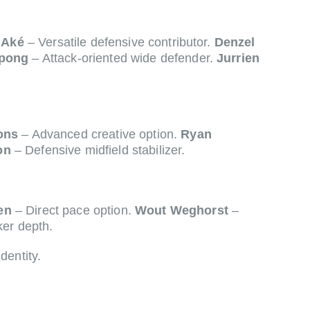
 Aké
– Versatile defensive contributor.
Denzel
mpong
– Attack-oriented wide defender.
Jurrien
ons
– Advanced creative option.
Ryan
on
– Defensive midfield stabilizer.
en
– Direct pace option.
Wout Weghorst
–
ker depth.
dentity.