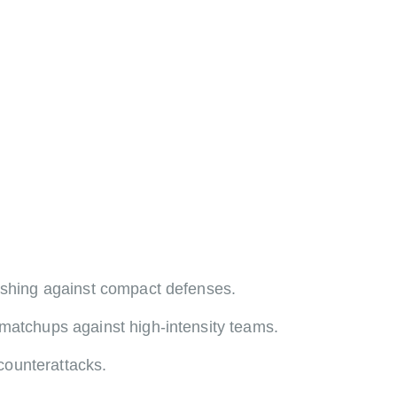
nishing against compact defenses.
 matchups against high-intensity teams.
counterattacks.