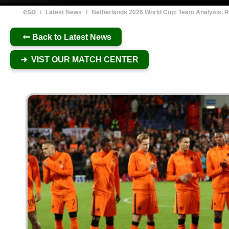
eso
/
Latest News
/
Netherlands 2026 World Cup: Team Analysis, R
Back to Latest News
➜ VIST OUR MATCH CENTER