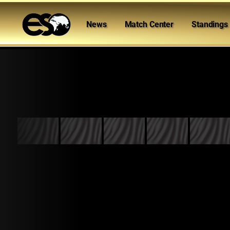
News
Match Center
Standings