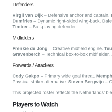
Defenders
Virgil van Dijk
– Defensive anchor and captain.
Dumfries
– Dynamic right-sided wing-back.
Dale
Timber
– Ball-playing defender.
Midfielders
Frenkie de Jong
– Creative midfield engine.
Teu
Gravenberch
– Technical box-to-box midfielder.
Forwards / Attackers
Cody Gakpo
– Primary wide goal threat.
Memph
Physical striker alternative.
Steven Bergwijn
– C
This projected roster reflects the Netherlands’ ble
Players to Watch