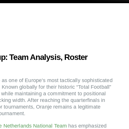
p: Team Analysis, Roster
as one of Europe’s most tactically sophisticated
Known globally for their historic “Total Football”
 while maintaining a commitment to positional
cking width. After reaching the quarterfinals in
r tournaments, Oranje remains a legitimate
tournament.
e Netherlands National Team
has emphasized