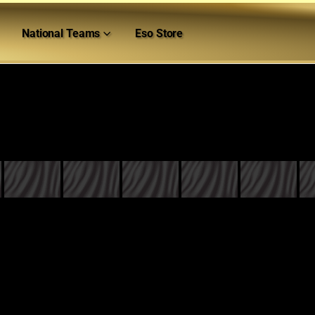
National Teams
Eso Store