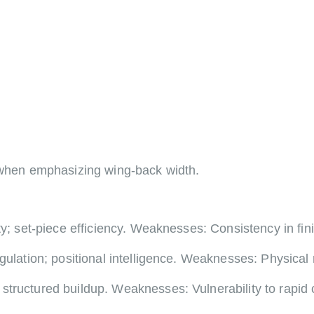
3 when emphasizing wing-back width.
ty; set-piece efficiency. Weaknesses: Consistency in fi
gulation; positional intelligence. Weaknesses: Physical
structured buildup. Weaknesses: Vulnerability to rapid 