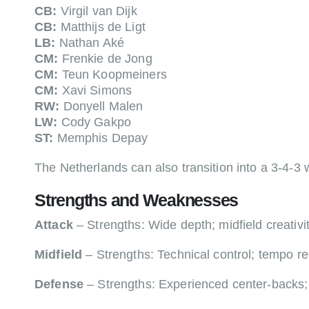
CB:
Virgil van Dijk
CB:
Matthijs de Ligt
LB:
Nathan Aké
CM:
Frenkie de Jong
CM:
Teun Koopmeiners
CM:
Xavi Simons
RW:
Donyell Malen
LW:
Cody Gakpo
ST:
Memphis Depay
The Netherlands can also transition into a 3-4-
Strengths and Weaknesses
Attack
– Strengths: Wide depth; midfield creativi
Midfield
– Strengths: Technical control; tempo re
Defense
– Strengths: Experienced center-backs; 