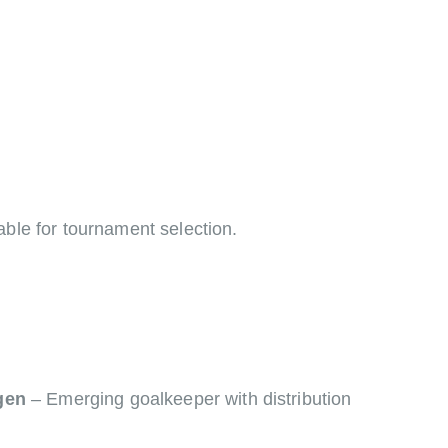
able for tournament selection.
gen
– Emerging goalkeeper with distribution