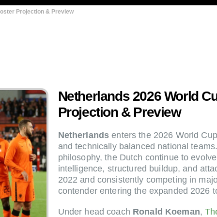
oster Projection & Preview
Netherlands 2026 World Cu
Projection & Preview
Netherlands
enters the 2026 World Cup 
and technically balanced national teams. 
philosophy, the Dutch continue to evolve
intelligence, structured buildup, and atta
2022 and consistently competing in majo
contender entering the expanded 2026 
Under head coach
Ronald Koeman
,
Th