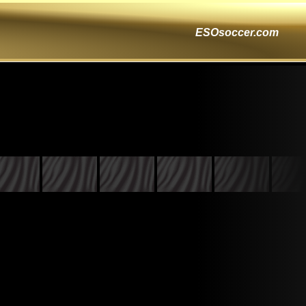
ESOsoccer.com