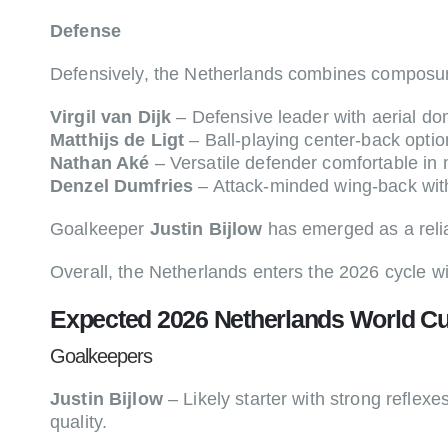
Defense
Defensively, the Netherlands combines composure
Virgil van Dijk
– Defensive leader with aerial dom
Matthijs de Ligt
– Ball-playing center-back optio
Nathan Aké
– Versatile defender comfortable in 
Denzel Dumfries
– Attack-minded wing-back wit
Goalkeeper
Justin Bijlow
has emerged as a relia
Overall, the Netherlands enters the 2026 cycle wi
Expected 2026 Netherlands World Cu
Goalkeepers
Justin Bijlow
– Likely starter with strong reflexe
quality.