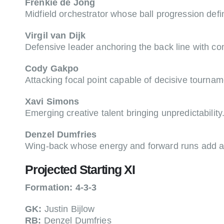
Frenkie de Jong
Midfield orchestrator whose ball progression def
Virgil van Dijk
Defensive leader anchoring the back line with c
Cody Gakpo
Attacking focal point capable of decisive tournam
Xavi Simons
Emerging creative talent bringing unpredictability
Denzel Dumfries
Wing-back whose energy and forward runs add at
Projected Starting XI
Formation: 4-3-3
GK:
Justin Bijlow
RB:
Denzel Dumfries