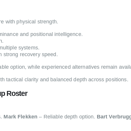
 with physical strength.
inance and positional intelligence.
n.
multiple systems.
h strong recovery speed.
ble option, while experienced alternatives remain avail
th tactical clarity and balanced depth across positions.
p Roster
s.
Mark Flekken
– Reliable depth option.
Bart Verbrug