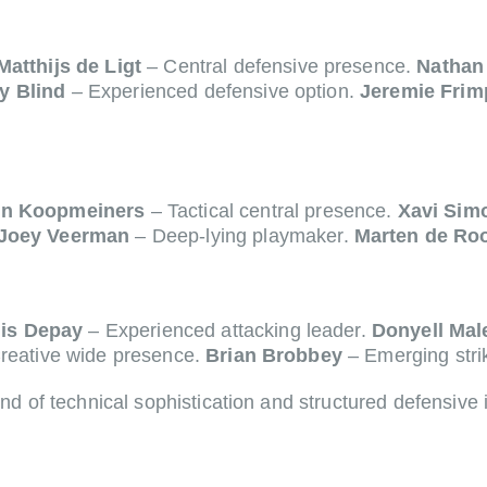
Matthijs de Ligt
– Central defensive presence.
Nathan
y Blind
– Experienced defensive option.
Jeremie Fri
n Koopmeiners
– Tactical central presence.
Xavi Sim
Joey Veerman
– Deep-lying playmaker.
Marten de Ro
is Depay
– Experienced attacking leader.
Donyell Mal
reative wide presence.
Brian Brobbey
– Emerging stri
nd of technical sophistication and structured defensive i