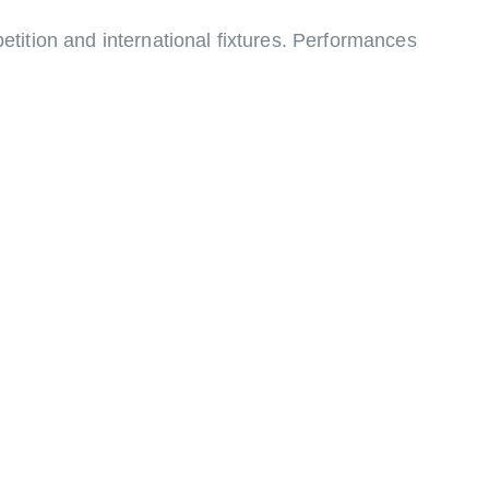
tition and international fixtures. Performances