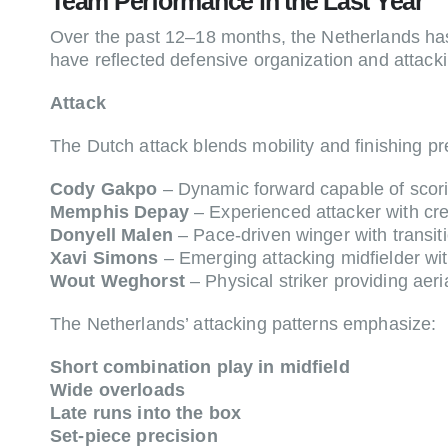
Team Performance in the Last Year
Over the past 12–18 months, the Netherlands has
have reflected defensive organization and attack
Attack
The Dutch attack blends mobility and finishing pr
Cody Gakpo
– Dynamic forward capable of scori
Memphis Depay
– Experienced attacker with creat
Donyell Malen
– Pace-driven winger with transiti
Xavi Simons
– Emerging attacking midfielder with
Wout Weghorst
– Physical striker providing aeri
The Netherlands’ attacking patterns emphasize:
Short combination play in midfield
Wide overloads
Late runs into the box
Set-piece precision