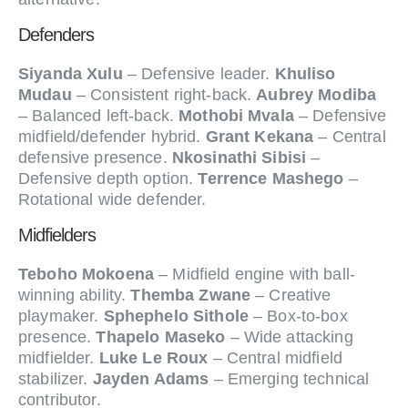
Defenders
Siyanda Xulu
– Defensive leader.
Khuliso
Mudau
– Consistent right-back.
Aubrey Modiba
– Balanced left-back.
Mothobi Mvala
– Defensive
midfield/defender hybrid.
Grant Kekana
– Central
defensive presence.
Nkosinathi Sibisi
–
Defensive depth option.
Terrence Mashego
–
Rotational wide defender.
Midfielders
Teboho Mokoena
– Midfield engine with ball-
winning ability.
Themba Zwane
– Creative
playmaker.
Sphephelo Sithole
– Box-to-box
presence.
Thapelo Maseko
– Wide attacking
midfielder.
Luke Le Roux
– Central midfield
stabilizer.
Jayden Adams
– Emerging technical
contributor.