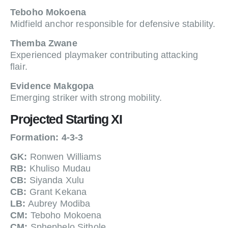
Teboho Mokoena
Midfield anchor responsible for defensive stability.
Themba Zwane
Experienced playmaker contributing attacking
flair.
Evidence Makgopa
Emerging striker with strong mobility.
Projected Starting XI
Formation: 4-3-3
GK:
Ronwen Williams
RB:
Khuliso Mudau
CB:
Siyanda Xulu
CB:
Grant Kekana
LB:
Aubrey Modiba
CM:
Teboho Mokoena
CM:
Sphephelo Sithole