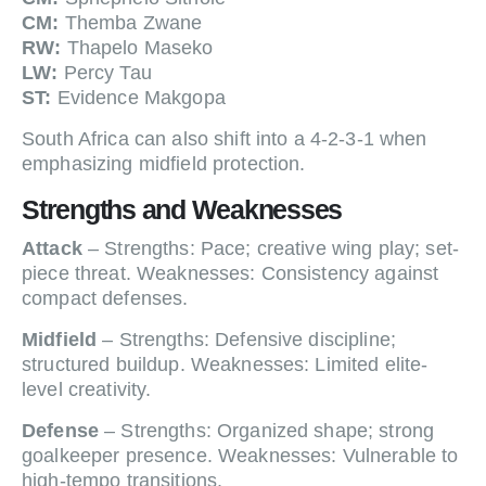
CM:
Themba Zwane
RW:
Thapelo Maseko
LW:
Percy Tau
ST:
Evidence Makgopa
South Africa can also shift into a 4-2-3-1 when
emphasizing midfield protection.
Strengths and Weaknesses
Attack
– Strengths: Pace; creative wing play; set-
piece threat. Weaknesses: Consistency against
compact defenses.
Midfield
– Strengths: Defensive discipline;
structured buildup. Weaknesses: Limited elite-
level creativity.
Defense
– Strengths: Organized shape; strong
goalkeeper presence. Weaknesses: Vulnerable to
high-tempo transitions.