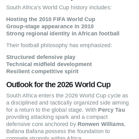
South Africa’s World Cup history includes:
Hosting the 2010 FIFA World Cup
Group-stage appearance in 2010
Strong regional identity in African football
Their football philosophy has emphasized:
Structured defensive play
Technical midfield development
Resilient competitive spirit
Outlook for the 2026 World Cup
South Africa enters the 2026 World Cup cycle as
a disciplined and tactically organized side aiming
for a return to the global stage. With
Percy Tau
providing attacking spark and a compact
defensive core anchored by
Ronwen Williams
,
Bafana Bafana possess the foundation to
compete strongly within Africa.