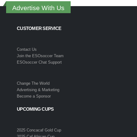
Advertise With Us
CUSTOMER SERVICE
Contact Us
Join the ESOsoccer Team
ESOsoccer Chat Support
Change The World
Advertising & Marketing
Become a Sponsor
UPCOMING CUPS
2025 Concacaf Gold Cup
2025 Caf African Cup