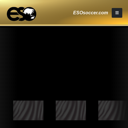
ESOsoccer.com