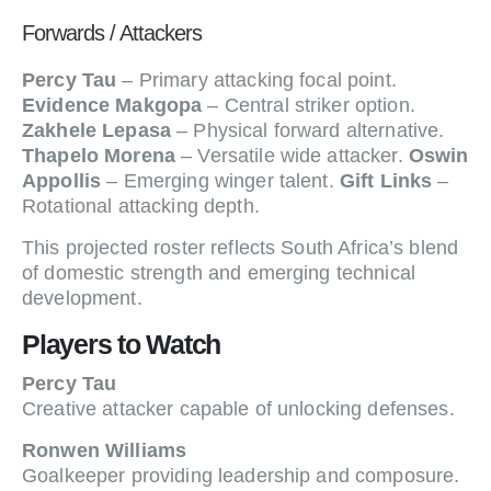
Forwards / Attackers
Percy Tau
– Primary attacking focal point.
Evidence Makgopa
– Central striker option.
Zakhele Lepasa
– Physical forward alternative.
Thapelo Morena
– Versatile wide attacker.
Oswin
Appollis
– Emerging winger talent.
Gift Links
–
Rotational attacking depth.
This projected roster reflects South Africa’s blend
of domestic strength and emerging technical
development.
Players to Watch
Percy Tau
Creative attacker capable of unlocking defenses.
Ronwen Williams
Goalkeeper providing leadership and composure.