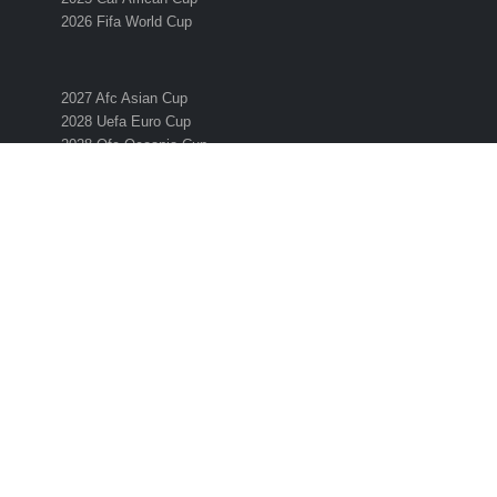
2026 Fifa World Cup
2027 Afc Asian Cup
2028 Uefa Euro Cup
2028 Ofc Oceania Cup
SUBSCRIBE TO THE ESO NEWSLETTER
Get all the latest news and information from the 2026 International
Soccer Season! Simply enter your email address below to sign up 
the ESO newsletter.