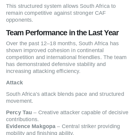
This structured system allows South Africa to
remain competitive against stronger CAF
opponents.
Team Performance in the Last Year
Over the past 12–18 months, South Africa has
shown improved cohesion in continental
competition and international friendlies. The team
has demonstrated defensive stability and
increasing attacking efficiency.
Attack
South Africa’s attack blends pace and structured
movement.
Percy Tau
– Creative attacker capable of decisive
contributions.
Evidence Makgopa
– Central striker providing
mobility and finishing ability.