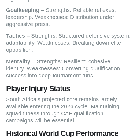
Goalkeeping
– Strengths: Reliable reflexes;
leadership. Weaknesses: Distribution under
aggressive press.
Tactics
– Strengths: Structured defensive system;
adaptability. Weaknesses: Breaking down elite
opposition.
Mentality
– Strengths: Resilient; cohesive
identity. Weaknesses: Converting qualification
success into deep tournament runs.
Player Injury Status
South Africa’s projected core remains largely
available entering the 2026 cycle. Maintaining
squad fitness through CAF qualification
campaigns will be essential.
Historical World Cup Performance