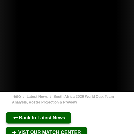
eso
/
Latest News
/
South Africa 2026 World Cup: Team
Analysis, Roster Projection & Preview
Back to Latest News
➜ VIST OUR MATCH CENTER