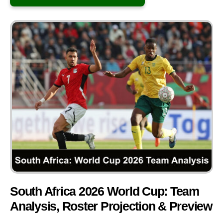
South Africa 2026 World Cup: Team
Analysis, Roster Projection & Preview