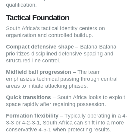
qualification.
Tactical Foundation
South Africa’s tactical identity centers on
organization and controlled buildup.
Compact defensive shape
– Bafana Bafana
prioritizes disciplined defensive spacing and
structured line control.
Midfield ball progression
– The team
emphasizes technical passing through central
areas to initiate attacking phases.
Quick transitions
– South Africa looks to exploit
space rapidly after regaining possession.
Formation flexibility
– Typically operating in a 4-
3-3 or 4-2-3-1, South Africa can shift into a more
conservative 4-5-1 when protecting results.