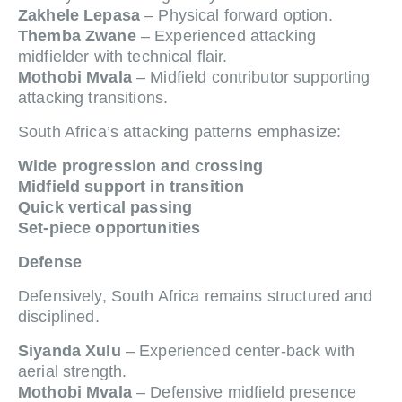
Zakhele Lepasa
– Physical forward option.
Themba Zwane
– Experienced attacking
midfielder with technical flair.
Mothobi Mvala
– Midfield contributor supporting
attacking transitions.
South Africa’s attacking patterns emphasize:
Wide progression and crossing
Midfield support in transition
Quick vertical passing
Set-piece opportunities
Defense
Defensively, South Africa remains structured and
disciplined.
Siyanda Xulu
– Experienced center-back with
aerial strength.
Mothobi Mvala
– Defensive midfield presence