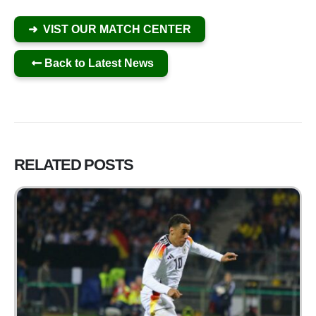
➜ VIST OUR MATCH CENTER
Back to Latest News
RELATED
POSTS