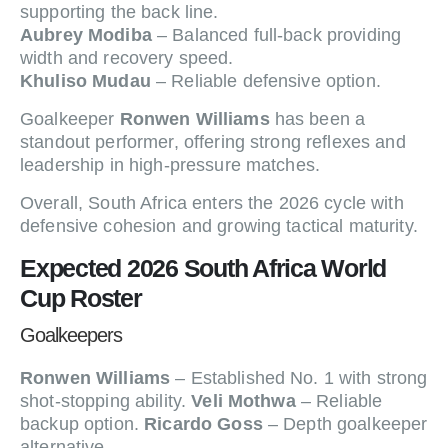
supporting the back line.
Aubrey Modiba
– Balanced full-back providing
width and recovery speed.
Khuliso Mudau
– Reliable defensive option.
Goalkeeper
Ronwen Williams
has been a
standout performer, offering strong reflexes and
leadership in high-pressure matches.
Overall, South Africa enters the 2026 cycle with
defensive cohesion and growing tactical maturity.
Expected 2026 South Africa World
Cup Roster
Goalkeepers
Ronwen Williams
– Established No. 1 with strong
shot-stopping ability.
Veli Mothwa
– Reliable
backup option.
Ricardo Goss
– Depth goalkeeper
alternative.