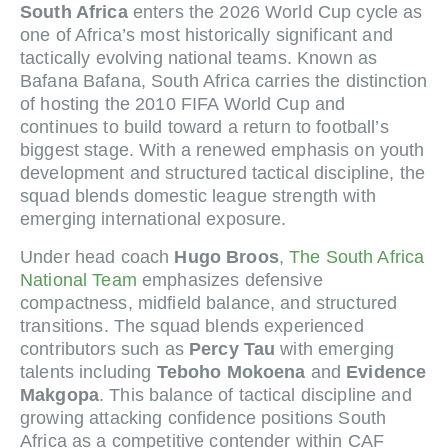
South Africa
enters the 2026 World Cup cycle as
one of Africa’s most historically significant and
tactically evolving national teams. Known as
Bafana Bafana, South Africa carries the distinction
of hosting the 2010 FIFA World Cup and
continues to build toward a return to football’s
biggest stage. With a renewed emphasis on youth
development and structured tactical discipline, the
squad blends domestic league strength with
emerging international exposure.
Under head coach
Hugo Broos
,
The South Africa
National Team
emphasizes defensive
compactness, midfield balance, and structured
transitions. The squad blends experienced
contributors such as
Percy Tau
with emerging
talents including
Teboho Mokoena
and
Evidence
Makgopa
. This balance of tactical discipline and
growing attacking confidence positions South
Africa as a competitive contender within CAF