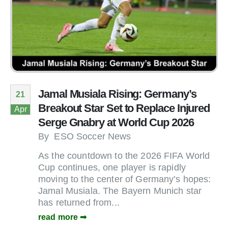
Jamal Musiala Rising: Germany’s
21
Breakout Star Set to Replace Injured
Apr
Serge Gnabry at World Cup 2026
By
ESO Soccer News
As the countdown to the 2026 FIFA World
Cup continues, one player is rapidly
moving to the center of Germany’s hopes:
Jamal Musiala. The Bayern Munich star
has returned from...
read more