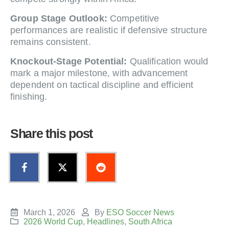
Group Stage Outlook:
Competitive
performances are realistic if defensive structure
remains consistent.
Knockout-Stage Potential:
Qualification would
mark a major milestone, with advancement
dependent on tactical discipline and efficient
finishing.
Share this post
March 1, 2026
By
ESO Soccer News
2026 World Cup
,
Headlines
,
South Africa