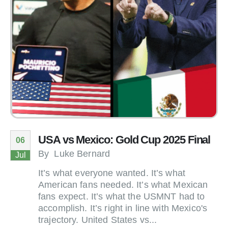
USA vs Mexico: Gold Cup 2025 Final
06
By
Luke Bernard
Jul
It’s what everyone wanted. It’s what
American fans needed. It’s what Mexican
fans expect. It’s what the USMNT had to
accomplish. It’s right in line with Mexico's
trajectory. United States vs...