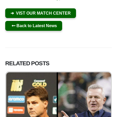
➜ VIST OUR MATCH CENTER
Back to Latest News
RELATED
POSTS