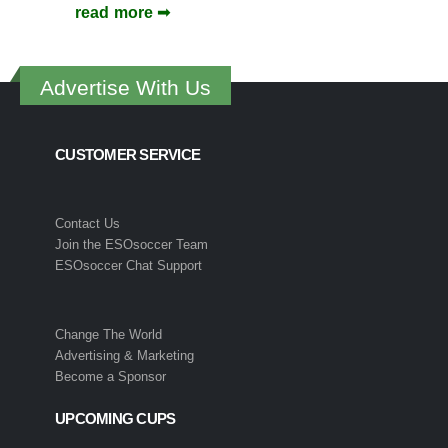
read more
Advertise With Us
CUSTOMER SERVICE
Contact Us
Join the ESOsoccer Team
ESOsoccer Chat Support
Change The World
Advertising & Marketing
Become a Sponsor
UPCOMING CUPS