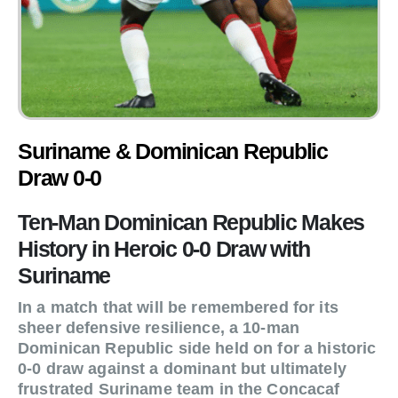
Suriname & Dominican Republic
Draw 0-0
Ten-Man Dominican Republic Makes
History in Heroic 0-0 Draw with
Suriname
In a match that will be remembered for its
sheer defensive resilience, a 10-man
Dominican Republic side held on for a historic
0-0 draw against a dominant but ultimately
frustrated Suriname team in the Concacaf