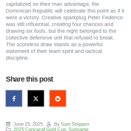
capitalized on their man advantage, the
Dominican Republic will celebrate this point as if it
were a victory. Creative sparkplug Peter Federico
was still influential, creating four chances and
drawing six fouls, but the night belonged to the
collective defensive unit that refused to break.
The scoreless draw stands as a powerful
statement of their team spirit and tactical
discipline.
Share this post
June 25, 2025
By
Sam Shippen
2025 Concacaf Gold Cup
,
Suriname