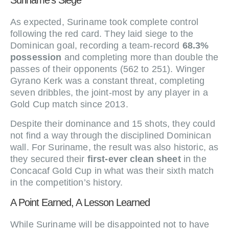
Suriname’s Siege
As expected, Suriname took complete control
following the red card. They laid siege to the
Dominican goal, recording a team-record
68.3%
possession
and completing more than double the
passes of their opponents (562 to 251). Winger
Gyrano Kerk was a constant threat, completing
seven dribbles, the joint-most by any player in a
Gold Cup match since 2013.
Despite their dominance and 15 shots, they could
not find a way through the disciplined Dominican
wall. For Suriname, the result was also historic, as
they secured their
first-ever clean sheet
in the
Concacaf Gold Cup in what was their sixth match
in the competition’s history.
A Point Earned, A Lesson Learned
While Suriname will be disappointed not to have