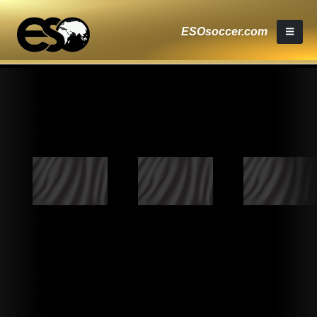
ESOsoccer.com