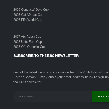
2025 Concacaf Gold Cup
2025 Caf African Cup
2026 Fifa World Cup
2027 Afc Asian Cup
2028 Uefa Euro Cup
2028 Ofc Oceania Cup
SUBSCRIBE TO THE ESO NEWSLETTER
Get all the latest news and information from the 2026 International
Soccer Season! Simply enter your email address below to sign up 
the ESO newsletter.