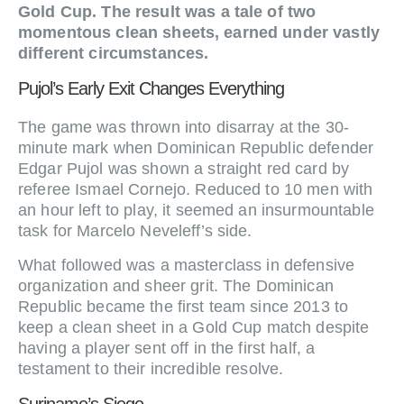
Gold Cup. The result was a tale of two
momentous clean sheets, earned under vastly
different circumstances.
Pujol’s Early Exit Changes Everything
The game was thrown into disarray at the 30-
minute mark when Dominican Republic defender
Edgar Pujol was shown a straight red card by
referee Ismael Cornejo. Reduced to 10 men with
an hour left to play, it seemed an insurmountable
task for Marcelo Neveleff’s side.
What followed was a masterclass in defensive
organization and sheer grit. The Dominican
Republic became the first team since 2013 to
keep a clean sheet in a Gold Cup match despite
having a player sent off in the first half, a
testament to their incredible resolve.