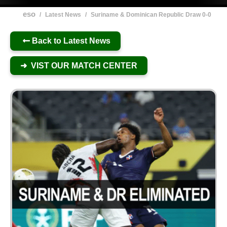
eso
/
Latest News
/
Suriname & Dominican Republic Draw 0-0
Back to Latest News
➜ VIST OUR MATCH CENTER