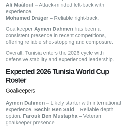
Ali Maâloul
– Attack-minded left-back with
experience.
Mohamed Dräger
– Reliable right-back.
Goalkeeper
Aymen Dahmen
has been a
consistent presence in recent competitions,
offering reliable shot-stopping and composure.
Overall, Tunisia enters the 2026 cycle with
defensive stability and experienced leadership.
Expected 2026 Tunisia World Cup
Roster
Goalkeepers
Aymen Dahmen
– Likely starter with international
experience.
Bechir Ben Said
– Reliable depth
option.
Farouk Ben Mustapha
– Veteran
goalkeeper presence.