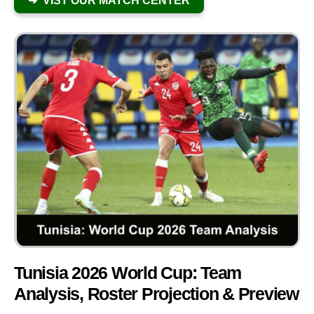
➜ VIST OUR MATCH CENTER
Tunisia 2026 World Cup: Team
Analysis, Roster Projection & Preview