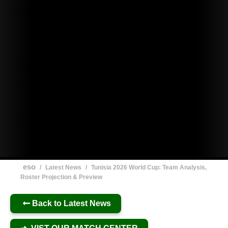
eso
/
Latest News
/
Tunisia 2026 World Cup: Team Analysis,
Roster Projection & Preview
Back to Latest News