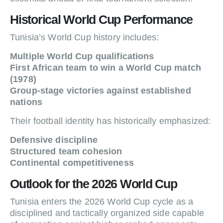
Historical World Cup Performance
Tunisia’s World Cup history includes:
Multiple World Cup qualifications
First African team to win a World Cup match
(1978)
Group-stage victories against established
nations
Their football identity has historically emphasized:
Defensive discipline
Structured team cohesion
Continental competitiveness
Outlook for the 2026 World Cup
Tunisia enters the 2026 World Cup cycle as a
disciplined and tactically organized side capable