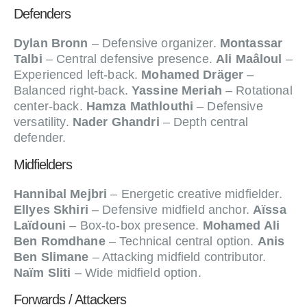
Defenders
Dylan Bronn
– Defensive organizer.
Montassar
Talbi
– Central defensive presence.
Ali Maâloul
–
Experienced left-back.
Mohamed Dräger
–
Balanced right-back.
Yassine Meriah
– Rotational
center-back.
Hamza Mathlouthi
– Defensive
versatility.
Nader Ghandri
– Depth central
defender.
Midfielders
Hannibal Mejbri
– Energetic creative midfielder.
Ellyes Skhiri
– Defensive midfield anchor.
Aïssa
Laïdouni
– Box-to-box presence.
Mohamed Ali
Ben Romdhane
– Technical central option.
Anis
Ben Slimane
– Attacking midfield contributor.
Naïm Sliti
– Wide midfield option.
Forwards / Attackers