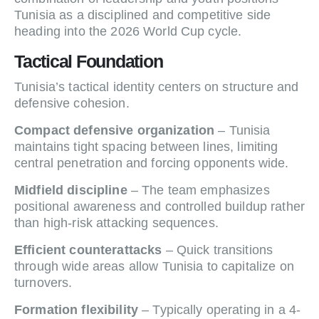
Tunisia as a disciplined and competitive side
heading into the 2026 World Cup cycle.
Tactical Foundation
Tunisia’s tactical identity centers on structure and
defensive cohesion.
Compact defensive organization
– Tunisia
maintains tight spacing between lines, limiting
central penetration and forcing opponents wide.
Midfield discipline
– The team emphasizes
positional awareness and controlled buildup rather
than high-risk attacking sequences.
Efficient counterattacks
– Quick transitions
through wide areas allow Tunisia to capitalize on
turnovers.
Formation flexibility
– Typically operating in a 4-