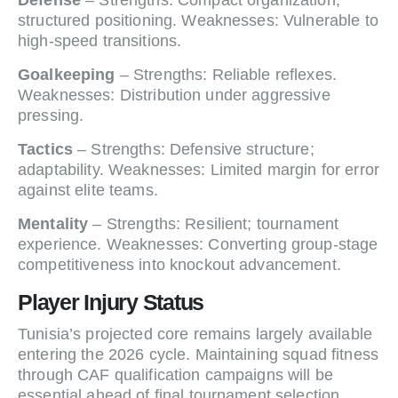
Defense
– Strengths: Compact organization;
structured positioning. Weaknesses: Vulnerable to
high-speed transitions.
Goalkeeping
– Strengths: Reliable reflexes.
Weaknesses: Distribution under aggressive
pressing.
Tactics
– Strengths: Defensive structure;
adaptability. Weaknesses: Limited margin for error
against elite teams.
Mentality
– Strengths: Resilient; tournament
experience. Weaknesses: Converting group-stage
competitiveness into knockout advancement.
Player Injury Status
Tunisia’s projected core remains largely available
entering the 2026 cycle. Maintaining squad fitness
through CAF qualification campaigns will be
essential ahead of final tournament selection.