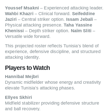
Youssef Msakni
– Experienced attacking leader.
Wahbi Khazri
– Clinical forward.
Seifeddine
Jaziri
– Central striker option.
Issam Jebali
–
Physical attacking presence.
Taha Yassine
Khenissi
– Depth striker option.
Naïm Sliti
–
Versatile wide forward.
This projected roster reflects Tunisia’s blend of
experience, defensive discipline, and structured
attacking identity.
Players to Watch
Hannibal Mejbri
Dynamic midfielder whose energy and creativity
elevate Tunisia’s attacking phases.
Ellyes Skhiri
Midfield stabilizer providing defensive structure
and ball recovery.