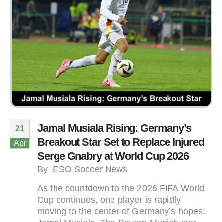
Jamal Musiala Rising: Germany’s
21
Breakout Star Set to Replace Injured
Apr
Serge Gnabry at World Cup 2026
By
ESO Soccer News
As the countdown to the 2026 FIFA World
Cup continues, one player is rapidly
moving to the center of Germany’s hopes: