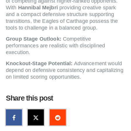
of competing against higher-ranked opponents.
With
Hannibal Mejbri
providing creative spark
and a compact defensive structure supporting
transitions, the Eagles of Carthage possess the
tools to challenge in a balanced group.
Group Stage Outlook:
Competitive
performances are realistic with disciplined
execution.
Knockout-Stage Potential:
Advancement would
depend on defensive consistency and capitalizing
on limited scoring opportunities.
Share this post