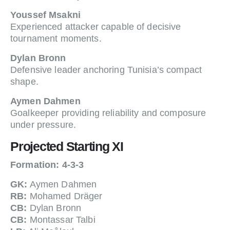
Youssef Msakni
Experienced attacker capable of decisive
tournament moments.
Dylan Bronn
Defensive leader anchoring Tunisia’s compact
shape.
Aymen Dahmen
Goalkeeper providing reliability and composure
under pressure.
Projected Starting XI
Formation: 4-3-3
GK:
Aymen Dahmen
RB:
Mohamed Dräger
CB:
Dylan Bronn
CB:
Montassar Talbi