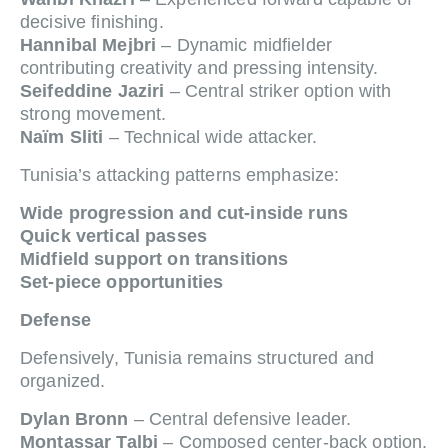
decisive finishing.
Hannibal Mejbri
– Dynamic midfielder
contributing creativity and pressing intensity.
Seifeddine Jaziri
– Central striker option with
strong movement.
Naïm Sliti
– Technical wide attacker.
Tunisia’s attacking patterns emphasize:
Wide progression and cut-inside runs
Quick vertical passes
Midfield support on transitions
Set-piece opportunities
Defense
Defensively, Tunisia remains structured and
organized.
Dylan Bronn
– Central defensive leader.
Montassar Talbi
– Composed center-back option.