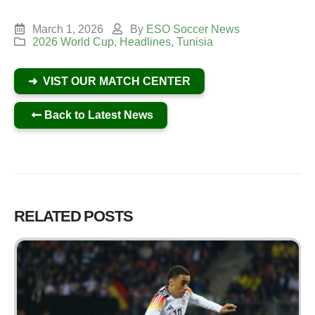
March 1, 2026
By
ESO Soccer News
2026 World Cup
,
Headlines
,
Tunisia
➜ VIST OUR MATCH CENTER
Back to Latest News
RELATED
POSTS