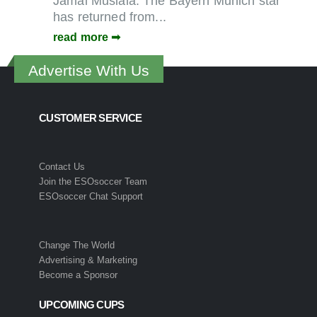
Jamal Musiala. The Bayern Munich star
has returned from...
read more
Advertise With Us
CUSTOMER SERVICE
Contact Us
Join the ESOsoccer Team
ESOsoccer Chat Support
Change The World
Advertising & Marketing
Become a Sponsor
UPCOMING CUPS