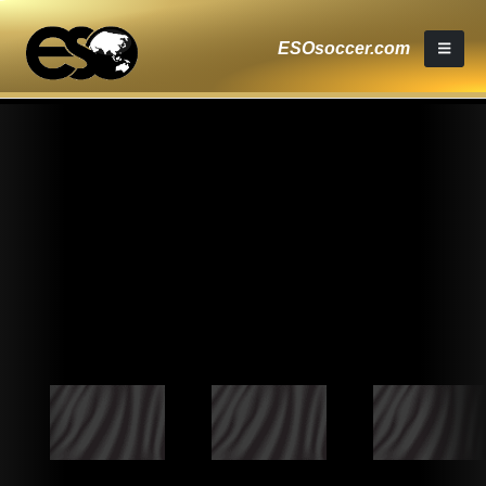
ESOsoccer.com