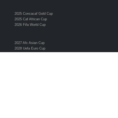
2025 Concacaf Gold Cup
2025 Caf African Cup
2026 Fifa World Cup
2027 Afc Asian Cup
2028 Uefa Euro Cup
2028 Ofc Oceania Cup
SUBSCRIBE TO THE ESO NEWSLETTER
Get all the latest news and information from the 2026 International
Soccer Season! Simply enter your email address below to sign up 
the ESO newsletter.