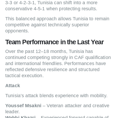
3-3 or 4-2-3-1, Tunisia can shift into a more
conservative 4-5-1 when protecting results.
This balanced approach allows Tunisia to remain
competitive against technically superior
opponents.
Team Performance in the Last Year
Over the past 12–18 months, Tunisia has
continued competing strongly in CAF qualification
and international friendlies. Performances have
reflected defensive resilience and structured
tactical execution.
Attack
Tunisia’s attack blends experience with mobility.
Youssef Msakni
– Veteran attacker and creative
leader.
Wahbi Khazri
– Experienced forward capable of