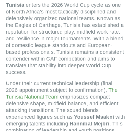
Tunisia
enters the 2026 World Cup cycle as one
of North Africa’s most tactically disciplined and
defensively organized national teams. Known as
the Eagles of Carthage, Tunisia has established a
reputation for structured play, midfield work rate,
and resilience in major tournaments. With a blend
of domestic league standouts and European-
based professionals, Tunisia remains a consistent
contender within CAF competition and aims to
translate that stability into deeper World Cup
success.
Under their current technical leadership (final
2026 appointment subject to confirmation),
The
Tunisia National Team
emphasizes compact
defensive shape, midfield balance, and efficient
attacking transitions. The squad blends
experienced figures such as
Youssef Msakni
with
emerging talents including
Hannibal Mejbri
. This
combination of leadership and youth positions