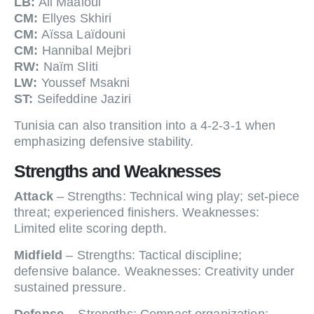
LB:
Ali Maâloul
CM:
Ellyes Skhiri
CM:
Aïssa Laïdouni
CM:
Hannibal Mejbri
RW:
Naïm Sliti
LW:
Youssef Msakni
ST:
Seifeddine Jaziri
Tunisia can also transition into a 4-2-3-1 when
emphasizing defensive stability.
Strengths and Weaknesses
Attack
– Strengths: Technical wing play; set-piece
threat; experienced finishers. Weaknesses:
Limited elite scoring depth.
Midfield
– Strengths: Tactical discipline;
defensive balance. Weaknesses: Creativity under
sustained pressure.