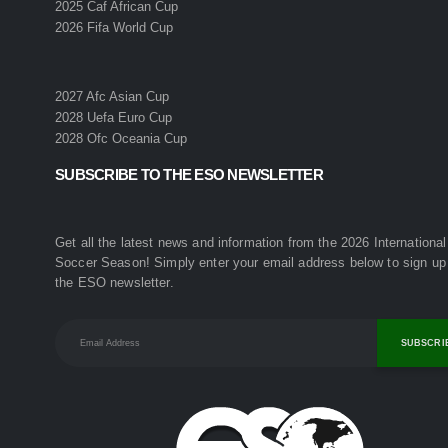
2025 Caf African Cup
2026 Fifa World Cup
2027 Afc Asian Cup
2028 Uefa Euro Cup
2028 Ofc Oceania Cup
SUBSCRIBE TO THE ESO NEWSLETTER
Get all the latest news and information from the 2026 International
Soccer Season! Simply enter your email address below to sign up 
the ESO newsletter.