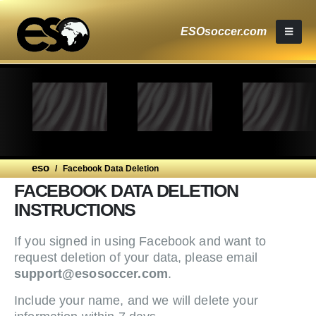
ESOsoccer.com
eso
/
Facebook Data Deletion
FACEBOOK DATA DELETION
INSTRUCTIONS
If you signed in using Facebook and want to
request deletion of your data, please email
support@esosoccer.com
.
Include your name, and we will delete your