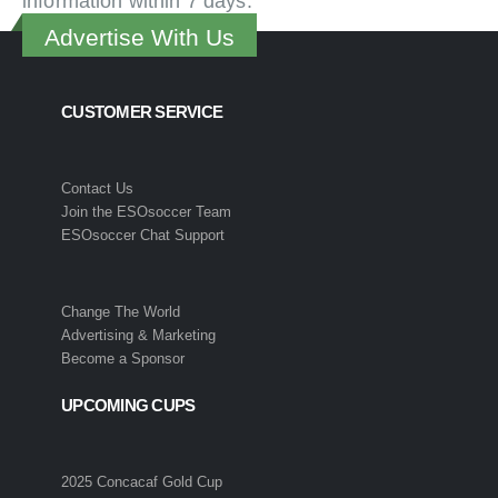
information within 7 days.
Advertise With Us
CUSTOMER SERVICE
Contact Us
Join the ESOsoccer Team
ESOsoccer Chat Support
Change The World
Advertising & Marketing
Become a Sponsor
UPCOMING CUPS
2025 Concacaf Gold Cup