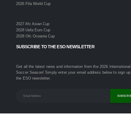
2026 Fifa World Cup
2027 Afc Asian Cup
2028 Uefa Euro Cup
2028 Ofc Oceania Cup
SUBSCRIBE TO THE ESO NEWSLETTER
Get all the latest news and information from the 2026 International
Soccer Season! Simply enter your email address below to sign up 
the ESO newsletter.