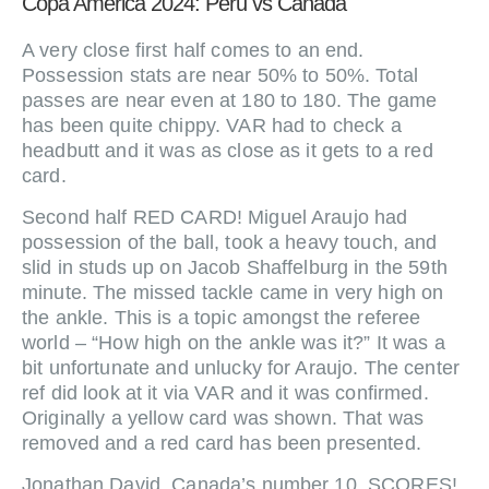
Copa America 2024: Peru vs Canada
A very close first half comes to an end.
Possession stats are near 50% to 50%. Total
passes are near even at 180 to 180. The game
has been quite chippy. VAR had to check a
headbutt and it was as close as it gets to a red
card.
Second half RED CARD! Miguel Araujo had
possession of the ball, took a heavy touch, and
slid in studs up on Jacob Shaffelburg in the 59th
minute. The missed tackle came in very high on
the ankle. This is a topic amongst the referee
world – “How high on the ankle was it?” It was a
bit unfortunate and unlucky for Araujo. The center
ref did look at it via VAR and it was confirmed.
Originally a yellow card was shown. That was
removed and a red card has been presented.
Jonathan David, Canada’s number 10, SCORES!