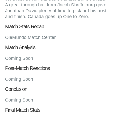
A great through ball from Jacob Shaffelburg gave
Jonathan David plenty of time to pick out his post
and finish. Canada goes up One to Zero.
Match Stats Recap
OleMundo Match Center
Match Analysis
Coming Soon
Post-Match Reactions
Coming Soon
Conclusion
Coming Soon
Final Match Stats