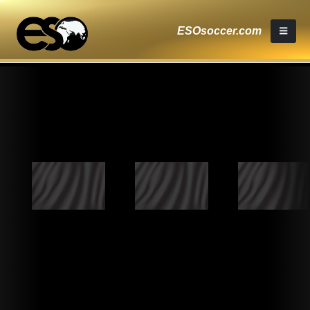
ESOsoccer.com