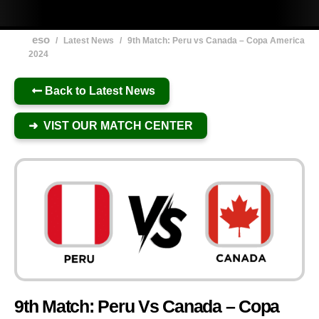
eso
/
Latest News
/
9th Match: Peru vs Canada – Copa America
2024
Back to Latest News
➜ VIST OUR MATCH CENTER
9th Match: Peru Vs Canada – Copa