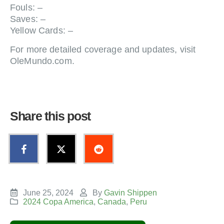
Fouls: –
Saves: –
Yellow Cards: –
For more detailed coverage and updates, visit
OleMundo.com.
Share this post
June 25, 2024
By
Gavin Shippen
2024 Copa America
,
Canada
,
Peru