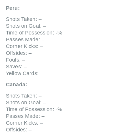
Peru:
Shots Taken: –
Shots on Goal: –
Time of Possession: -%
Passes Made: –
Corner Kicks: –
Offsides: –
Fouls: –
Saves: –
Yellow Cards: –
Canada:
Shots Taken: –
Shots on Goal: –
Time of Possession: -%
Passes Made: –
Corner Kicks: –
Offsides: –