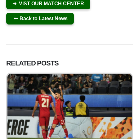
➜ VIST OUR MATCH CENTER
Back to Latest News
RELATED
POSTS