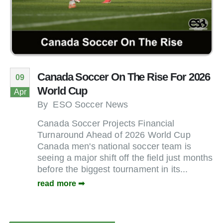
Canada Soccer On The Rise For 2026
09
World Cup
Apr
By
ESO Soccer News
Canada Soccer Projects Financial
Turnaround Ahead of 2026 World Cup
Canada men's national soccer team is
seeing a major shift off the field just months
before the biggest tournament in its...
read more