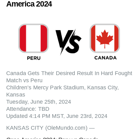
America 2024
Canada Gets Their Desired Result In Hard Fought
Match vs Peru
Children’s Mercy Park Stadium, Kansas City,
Kansas
Tuesday, June 25th, 2024
Attendance: TBD
Updated 4:14 PM MST, June 23rd, 2024
KANSAS CITY (OleMundo.com) —