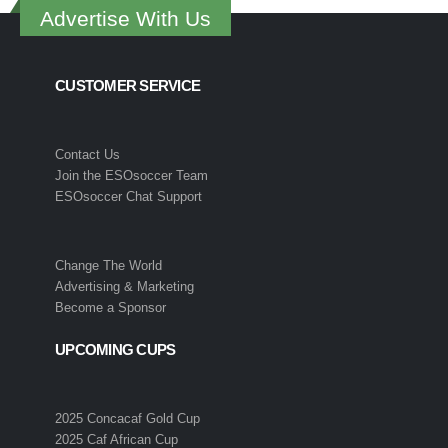
Advertise With Us
CUSTOMER SERVICE
Contact Us
Join the ESOsoccer Team
ESOsoccer Chat Support
Change The World
Advertising & Marketing
Become a Sponsor
UPCOMING CUPS
2025 Concacaf Gold Cup
2025 Caf African Cup