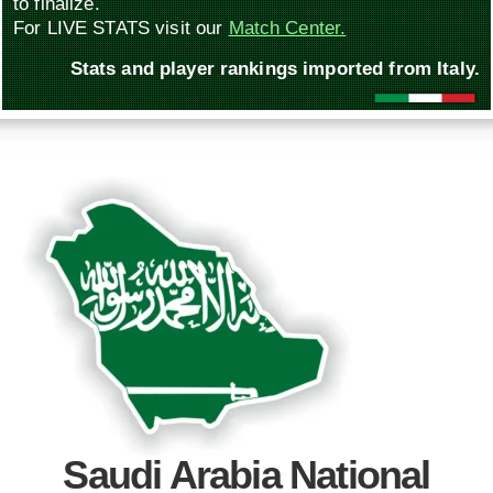
to finalize.
For LIVE STATS visit our
Match Center.
Stats and player rankings imported from Italy.
Saudi Arabia National