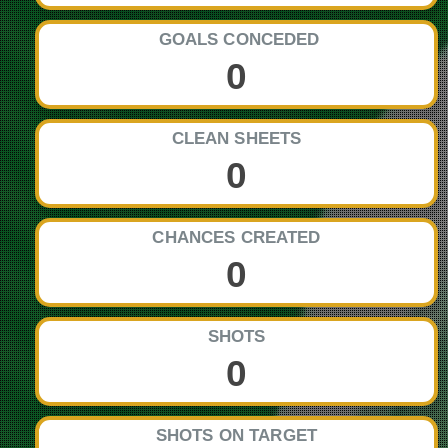
GOALS CONCEDED
0
CLEAN SHEETS
0
CHANCES CREATED
0
SHOTS
0
SHOTS ON TARGET