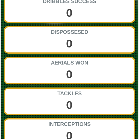
DRIBBLES SUCCESS
0
DISPOSSESED
0
AERIALS WON
0
TACKLES
0
INTERCEPTIONS
0