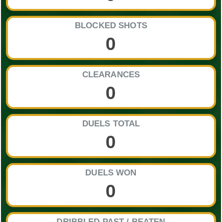
BLOCKED SHOTS
0
CLEARANCES
0
DUELS TOTAL
0
DUELS WON
0
DRIBBLED PAST / BEATEN