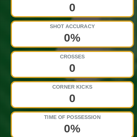
0
SHOT ACCURACY
0%
CROSSES
0
CORNER KICKS
0
TIME OF POSSESSION
0%