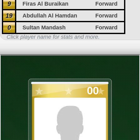
9
Firas Al Buraikan
Forward
19
Abdullah Al Hamdan
Forward
0
Sultan Mandash
Forward
Click player name for stats and more.
00