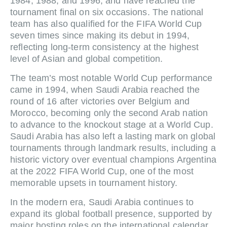
1984, 1988, and 1996, and have reached the
tournament final on six occasions. The national
team has also qualified for the FIFA World Cup
seven times since making its debut in 1994,
reflecting long-term consistency at the highest
level of Asian and global competition.
The team’s most notable World Cup performance
came in 1994, when Saudi Arabia reached the
round of 16 after victories over Belgium and
Morocco, becoming only the second Arab nation
to advance to the knockout stage at a World Cup.
Saudi Arabia has also left a lasting mark on global
tournaments through landmark results, including a
historic victory over eventual champions Argentina
at the 2022 FIFA World Cup, one of the most
memorable upsets in tournament history.
In the modern era, Saudi Arabia continues to
expand its global football presence, supported by
major hosting roles on the international calendar.