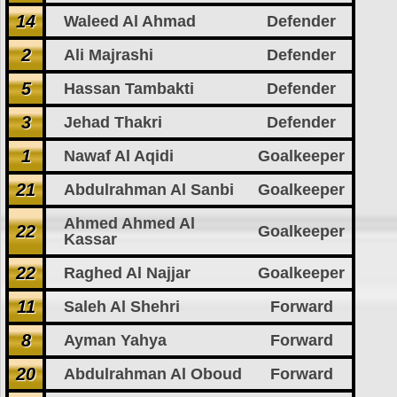
14
Waleed Al Ahmad
Defender
2
Ali Majrashi
Defender
5
Hassan Tambakti
Defender
3
Jehad Thakri
Defender
1
Nawaf Al Aqidi
Goalkeeper
21
Abdulrahman Al Sanbi
Goalkeeper
Ahmed Ahmed Al
22
Goalkeeper
Kassar
22
Raghed Al Najjar
Goalkeeper
11
Saleh Al Shehri
Forward
8
Ayman Yahya
Forward
20
Abdulrahman Al Oboud
Forward