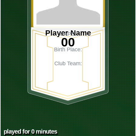
Player Name
CAPS:
00
Birth Place:
Club Team:
played for
0
minutes