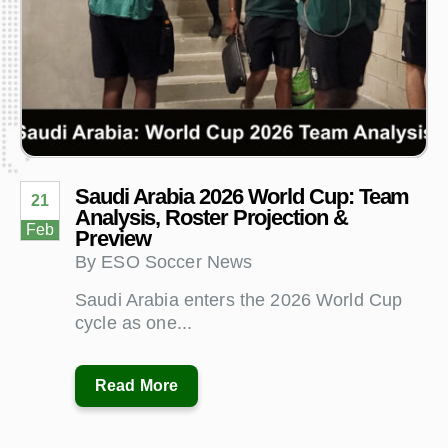
Saudi Arabia 2026 World Cup: Team
21
Analysis, Roster Projection &
Feb
Preview
By
ESO Soccer News
Saudi Arabia enters the 2026 World Cup
cycle as one...
Read More