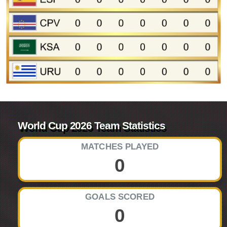
World Cup 2026 Team Statistics
MATCHES PLAYED
0
GOALS SCORED
0