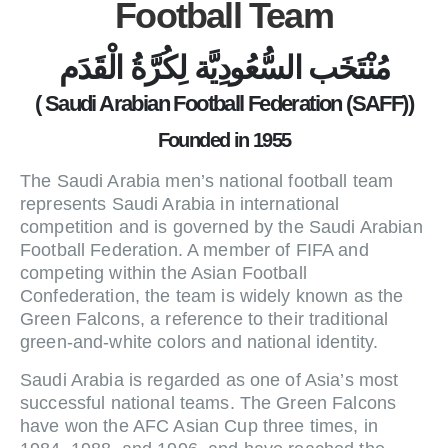
Football Team
مُنْتَخَب السُّعُودِيَّة لِكُرَّةُ الْقَدَم
( Saudi Arabian Football Federation (SAFF))
Founded in 1955
The Saudi Arabia men’s national football team
represents Saudi Arabia in international
competition and is governed by the Saudi Arabian
Football Federation. A member of FIFA and
competing within the Asian Football
Confederation, the team is widely known as the
Green Falcons, a reference to their traditional
green-and-white colors and national identity.
Saudi Arabia is regarded as one of Asia’s most
successful national teams. The Green Falcons
have won the AFC Asian Cup three times, in