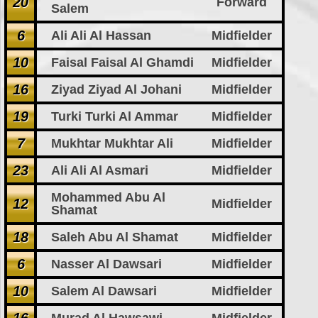
20
Forward
Salem
6
Ali Ali Al Hassan
Midfielder
10
Faisal Faisal Al Ghamdi
Midfielder
16
Ziyad Ziyad Al Johani
Midfielder
19
Turki Turki Al Ammar
Midfielder
7
Mukhtar Mukhtar Ali
Midfielder
23
Ali Ali Al Asmari
Midfielder
Mohammed Abu Al
12
Midfielder
Shamat
18
Saleh Abu Al Shamat
Midfielder
6
Nasser Al Dawsari
Midfielder
10
Salem Al Dawsari
Midfielder
16
Murad Al Hawsawi
Midfielder