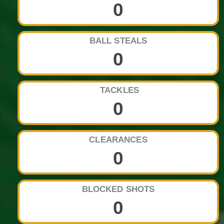
0
BALL STEALS
0
TACKLES
0
CLEARANCES
0
BLOCKED SHOTS
0