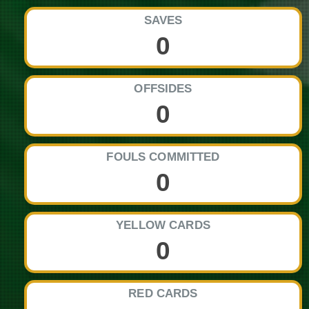
SAVES
0
OFFSIDES
0
FOULS COMMITTED
0
YELLOW CARDS
0
RED CARDS