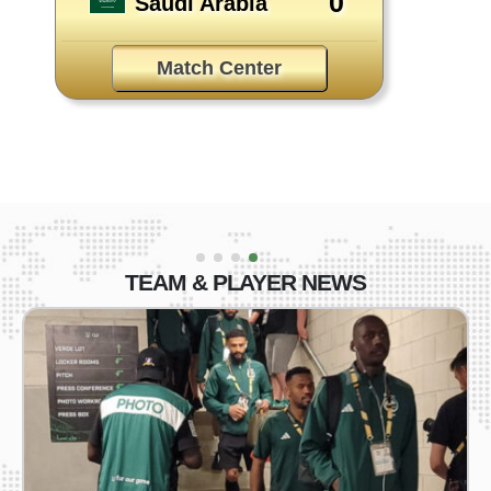
0
Saudi Arabia
Match Center
TEAM & PLAYER NEWS