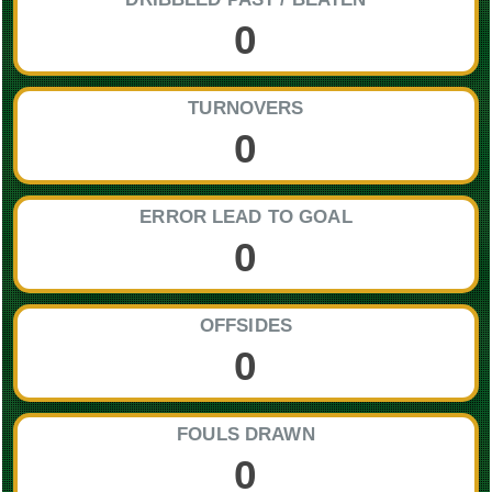
0
TURNOVERS
0
ERROR LEAD TO GOAL
0
OFFSIDES
0
FOULS DRAWN
0