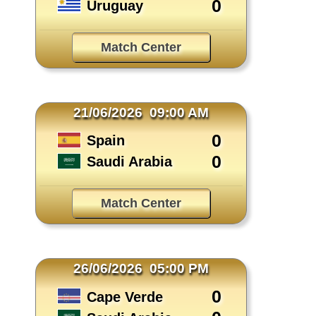
0
Uruguay
Match Center
21/06/2026 09:00 AM
0
Spain
0
Saudi Arabia
Match Center
26/06/2026 05:00 PM
0
Cape Verde