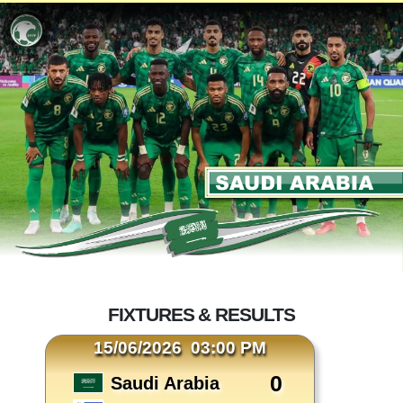
FIXTURES & RESULTS
15/06/2026 03:00 PM
0
Saudi Arabia