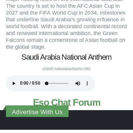
The country is set to host the AFC Asian Cup in
2027 and the FIFA World Cup in 2034, milestones
that underline Saudi Arabia’s growing influence in
world football. With a decorated continental record
and renewed international ambition, the Green
Falcons remain a cornerstone of Asian football on
the global stage.
Saudi Arabia National Anthem
(credit: nationalanthems.info)
Eso Chat Forum
Advertise With Us
CUSTOMER SERVICE