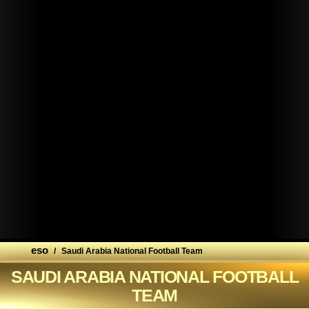
eso
/
Saudi Arabia National Football Team
SAUDI ARABIA NATIONAL FOOTBALL
TEAM