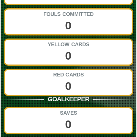
FOULS COMMITTED
0
YELLOW CARDS
0
RED CARDS
0
GOALKEEPER
SAVES
0