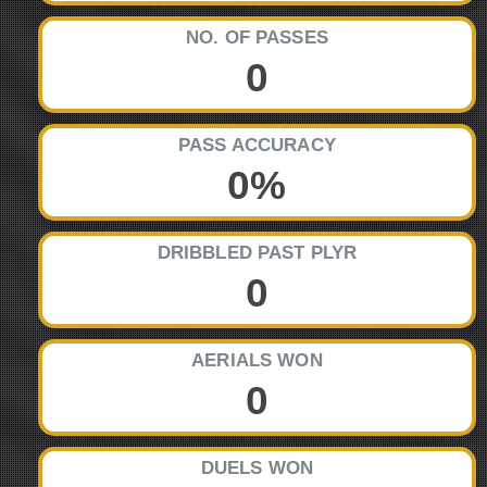
NO. OF PASSES
0
PASS ACCURACY
0%
DRIBBLED PAST PLYR
0
AERIALS WON
0
DUELS WON