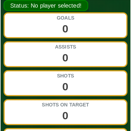
Status: No player selected!
GOALS
0
ASSISTS
0
SHOTS
0
SHOTS ON TARGET
0