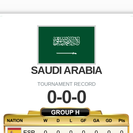
SAUDI ARABIA
TOURNAMENT RECORD
0-0-0