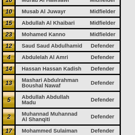
10
Musab Al Juwayr
Midfielder
15
Abdullah Al Khaibari
Midfielder
23
Mohamed Kanno
Midfielder
12
Saud Saud Abdulhamid
Defender
4
Abdulelah Al Amri
Defender
14
Hassan Hassan Kadish
Defender
Mashari Abdulrahman
13
Defender
Boushal Nawaf
Abdullah Abdullah
5
Defender
Madu
Muhannad Muhannad
2
Defender
Al Shanqiti
17
Mohammed Sulaiman
Defender