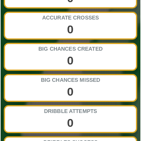
ACCURATE CROSSES
0
BIG CHANCES CREATED
0
BIG CHANCES MISSED
0
DRIBBLE ATTEMPTS
0