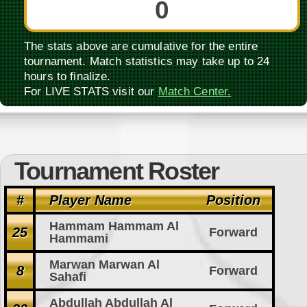
0
The stats above are cumulative for the entire
tournament. Match statistics may take up to 24
hours to finalize.
For LIVE STATS visit our
Match Center.
Tournament Roster
#
Player Name
Position
Hammam Hammam Al
25
Forward
Hammami
Marwan Marwan Al
8
Forward
Sahafi
Abdullah Abdullah Al