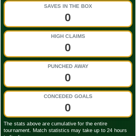
SAVES IN THE BOX
0
HIGH CLAIMS
0
PUNCHED AWAY
0
CONCEDED GOALS
0
The stats above are cumulative for the entire
tournament. Match statistics may take up to 24 hours