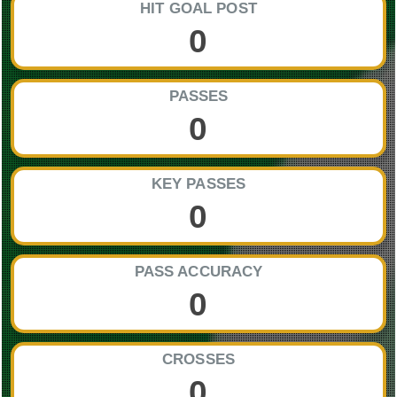
HIT GOAL POST
0
PASSES
0
KEY PASSES
0
PASS ACCURACY
0
CROSSES
0