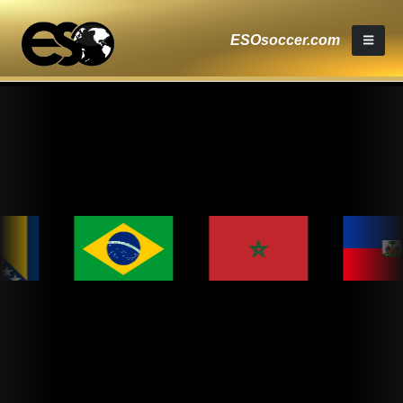
ESOsoccer.com